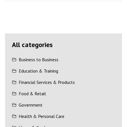
All categories
Business to Business
Education & Training
Financial Services & Products
Food & Retail
Government
Health & Personal Care