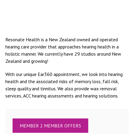
Resonate Health is a New Zealand owned and operated
hearing care provider that approaches hearing health in a
holistic manner. We currently have 29 studios around New
Zealand and growing!
With our unique Ear360 appointment, we look into hearing
health and the associated risks of memory loss, fall risk,
sleep quality and tinnitus. We also provide wax removal
services, ACC hearing assessments and hearing solutions.
MEMBER 2 MEMBER OFFERS