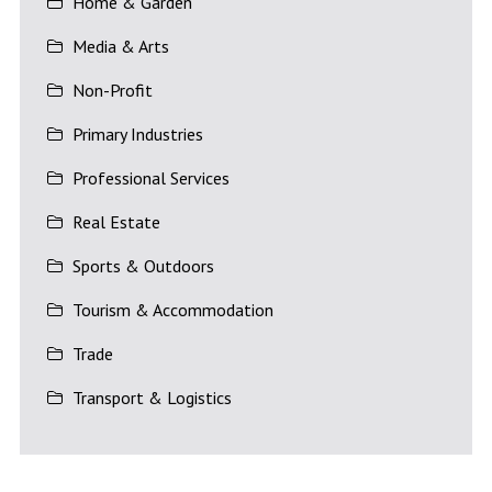
Home & Garden
Media & Arts
Non-Profit
Primary Industries
Professional Services
Real Estate
Sports & Outdoors
Tourism & Accommodation
Trade
Transport & Logistics