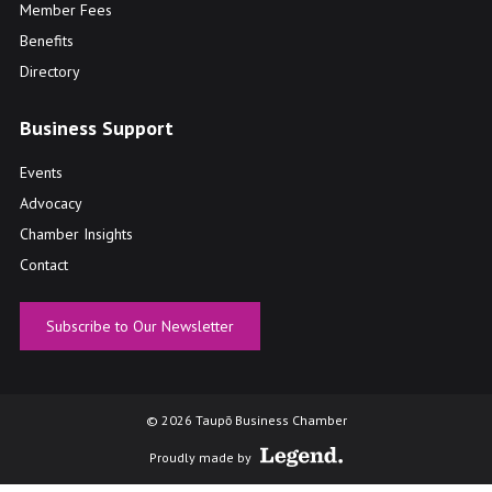
Member Fees
Benefits
Directory
Business Support
Events
Advocacy
Chamber Insights
Contact
Subscribe to Our Newsletter
© 2026 Taupō Business Chamber
Proudly made by