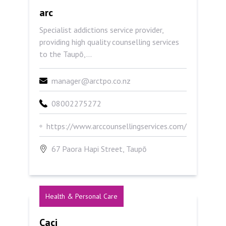
arc
arc
Specialist addictions service provider,
providing high quality counselling services
to the Taupō,...
manager@arctpo.co.nz
08002275272
https://www.arccounsellingservices.com/
67 Paora Hapi Street, Taupō
Health & Personal Care
Caci
Caci