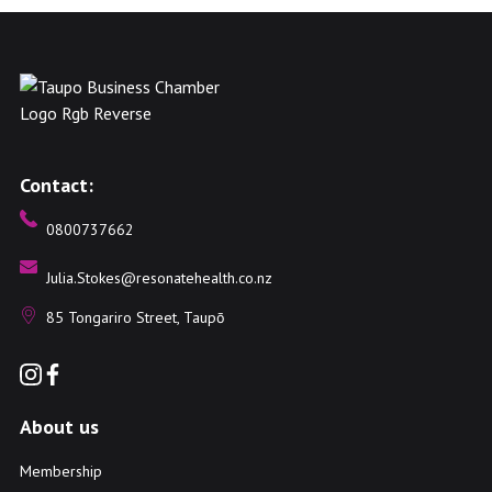
Contact:
0800737662
Julia.Stokes@resonatehealth.co.nz
85 Tongariro Street, Taupō
About us
Membership