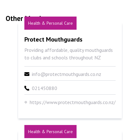
Other Members
Health & Personal Care
Protect Mouthguards
Protect Mouthguards
Providing affordable, quality mouthguards
to clubs and schools throughout NZ
info@protectmouthguards.co.nz
021450880
https://www.protectmouthguards.co.nz/
Health & Personal Care