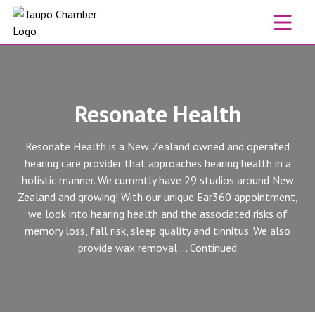
Skip to content
Resonate Health
Resonate Health is a New Zealand owned and operated
hearing care provider that approaches hearing health in a
holistic manner. We currently have 29 studios around New
Zealand and growing! With our unique Ear360 appointment,
we look into hearing health and the associated risks of
memory loss, fall risk, sleep quality and tinnitus. We also
provide wax removal …
Continued