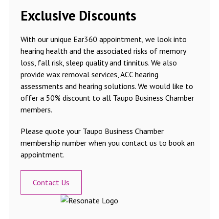
Exclusive Discounts
With our unique Ear360 appointment, we look into
hearing health and the associated risks of memory
loss, fall risk, sleep quality and tinnitus. We also
provide wax removal services, ACC hearing
assessments and hearing solutions. We would like to
offer a 50% discount to all Taupo Business Chamber
members.
Please quote your Taupo Business Chamber
membership number when you contact us to book an
appointment.
Contact Us