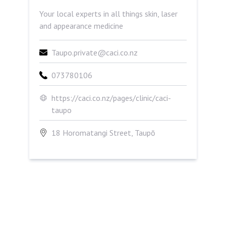
Your local experts in all things skin, laser
and appearance medicine
Taupo.private@caci.co.nz
073780106
https://caci.co.nz/pages/clinic/caci-
taupo
18 Horomatangi Street, Taupō