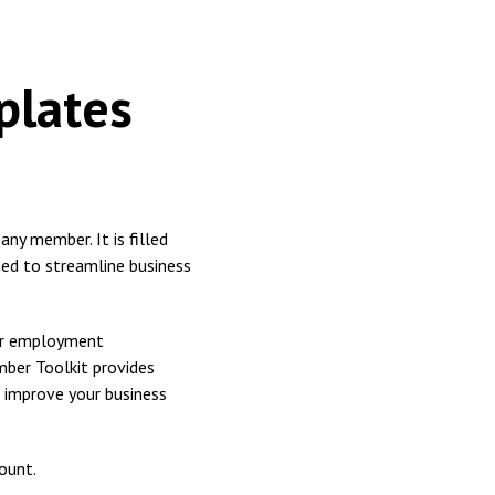
plates
ny member. It is filled
ned to streamline business
for employment
mber Toolkit provides
 improve your business
ount.