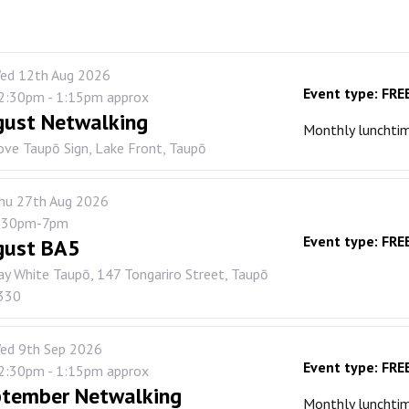
ed 12th Aug 2026
Event type:
FRE
2:30pm - 1:15pm approx
ust Netwalking
Monthly lunchti
ove Taupō Sign, Lake Front, Taupō
hu 27th Aug 2026
:30pm-7pm
Event type:
FRE
gust BA5
ay White Taupō, 147 Tongariro Street, Taupō
330
ed 9th Sep 2026
Event type:
FRE
2:30pm - 1:15pm approx
tember Netwalking
Monthly lunchti