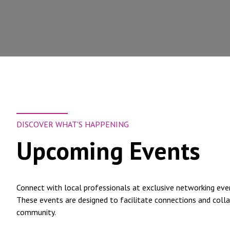
DISCOVER WHAT'S HAPPENING
Upcoming Events
Connect with local professionals at exclusive networking ev
These events are designed to facilitate connections and colla
community.