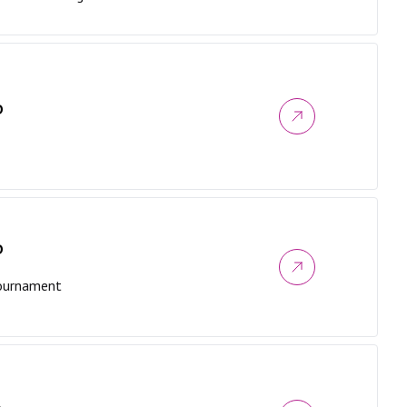
D
D
Tournament