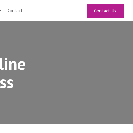
Contact
Contact Us
line
ss