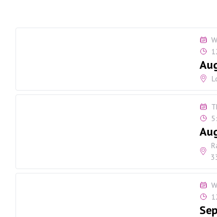
W
1
Aug
L
T
5
Au
R
3
W
1
Sep