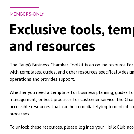
MEMBERS-ONLY
Exclusive tools, tem
and resources
The Taupō Business Chamber Toolkit is an online resource for a
with templates, guides, and other resources specifically desig
operations and provides support.
Whether you need a template for business planning, guides 
management, or best practices for customer service, the Cha
accessible resources that can be immediately implemented to
processes.
To unlock these resources, please log into your HelloClub acc