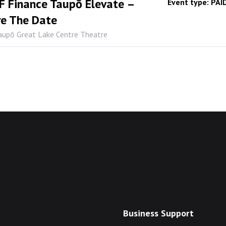
 Finance Taupō Elevate –
Event type:
PAI
e The Date
aupō Great Lake Centre Theatre
Business Support