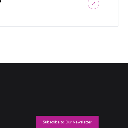
D
Subscribe to Our Newsletter