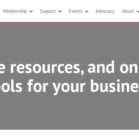
Membership
Support
Events
Advocacy
About
e resources, and on
ools for your busine