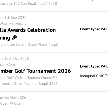
namata, 152 Spa Road, Taupō 3330
ri 11th Sep 2026
.30pm - midnight
lla Awards Celebration
Event type:
PAI
ning 🎉
reat Lake Centre, Story Place, Taupō
hu 15th Oct 2026
2pm-7pm
Event type:
PAI
mber Golf Tournament 2026
Inaugural Golf 
upo Golf Club – Tauhara Course 32
ntennial Drive, Tauhara, Taupō 3378
ue 3rd Nov 2026
:00am-9:00am