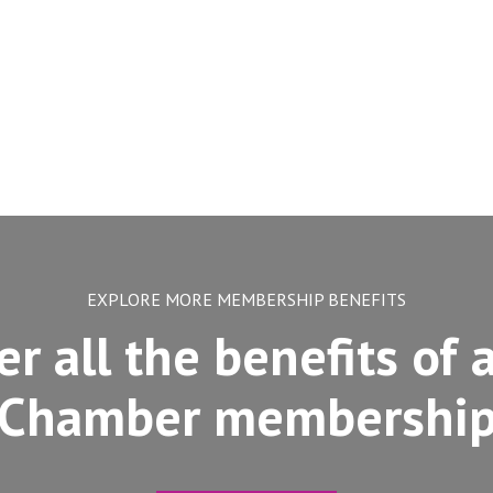
EXPLORE MORE MEMBERSHIP BENEFITS
er all the benefits of 
Chamber membershi