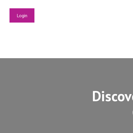
Login
Discov