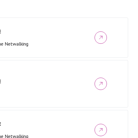
E
me Netwalking
E
E
me Netwalking