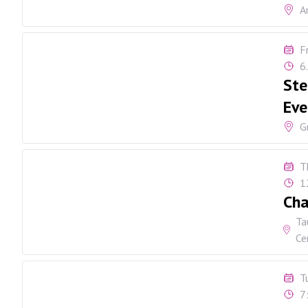
A
F
6
Ste
Eve
G
T
1
Cha
Ta
Ce
T
7