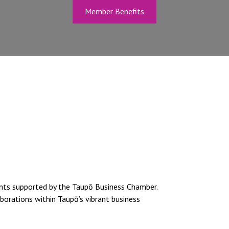
Member Benefits
ents supported by the Taupō Business Chamber.
borations within Taupō’s vibrant business