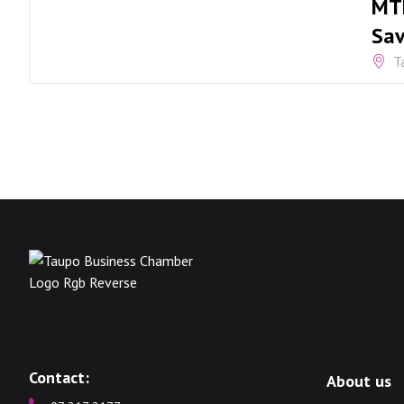
MTF
Sav
T
Contact:
About us