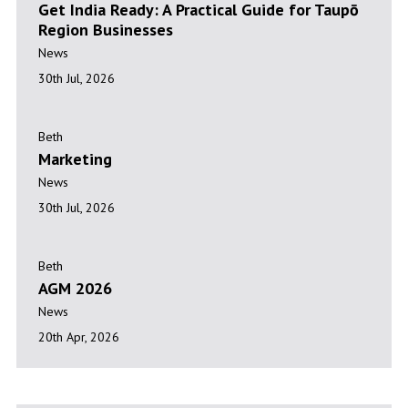
Get India Ready: A Practical Guide for Taupō
Region Businesses
News
30th Jul, 2026
Marketing
Beth
Marketing
News
30th Jul, 2026
AGM 2026
Beth
AGM 2026
News
20th Apr, 2026