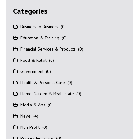
Categories
Business to Business
(0)
Education & Training
(0)
Financial Services & Products
(0)
Food & Retail
(0)
Government
(0)
Health & Personal Care
(0)
Home, Garden & Real Estate
(0)
Media & Arts
(0)
News
(4)
Non-Profit
(0)
Primary Industries
(0)