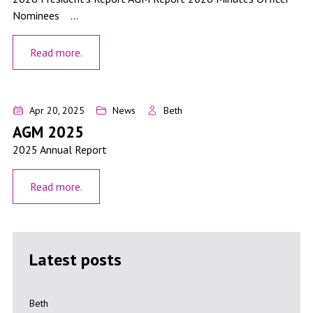
Nominees ...
Read more.
AGM 2025
Apr 20, 2025
News
Beth
AGM 2025
2025 Annual Report
Read more.
Latest posts
Get India Ready: A Practical Guide for Taupō Region Businesses
Beth