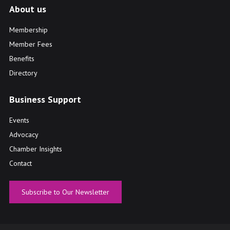
About us
Membership
Member Fees
Benefits
Directory
Business Support
Events
Advocacy
Chamber Insights
Contact
Subscribe to Our Newsletter