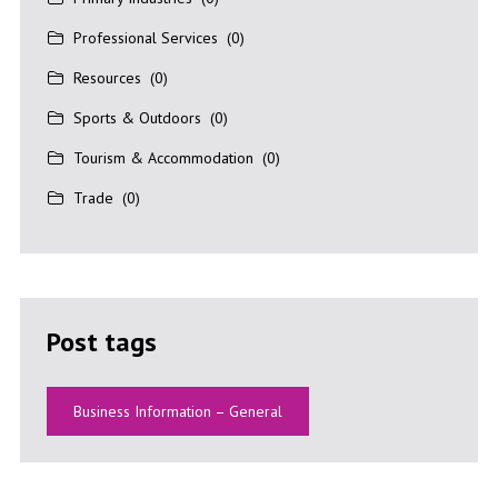
Professional Services
(0)
Resources
(0)
Sports & Outdoors
(0)
Tourism & Accommodation
(0)
Trade
(0)
Post tags
Business Information – General