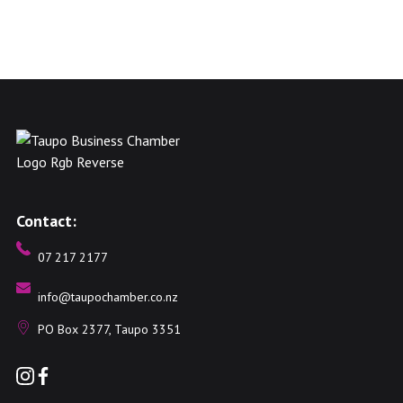
Contact:
07 217 2177
info@taupochamber.co.nz
PO Box 2377, Taupo 3351