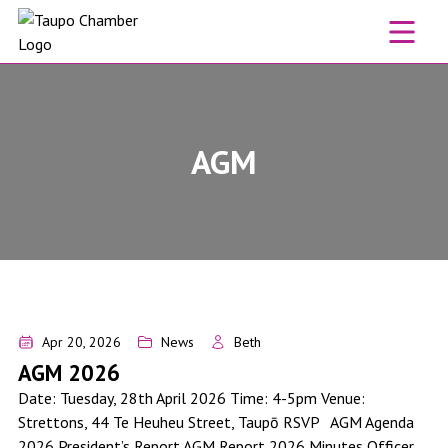
Skip to content
AGM
AGM 2026
Apr 20, 2026
News
Beth
AGM 2026
Date: Tuesday, 28th April 2026 Time: 4-5pm Venue:
Strettons, 44 Te Heuheu Street, Taupō RSVP AGM Agenda
2026 President’s Report AGM Report 2026 Minutes Officer