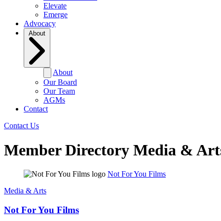
Elevate
Emerge
Advocacy
About
About
Our Board
Our Team
AGMs
Contact
Contact Us
Member Directory
Media & Art
Not For You Films
Media & Arts
Not For You Films