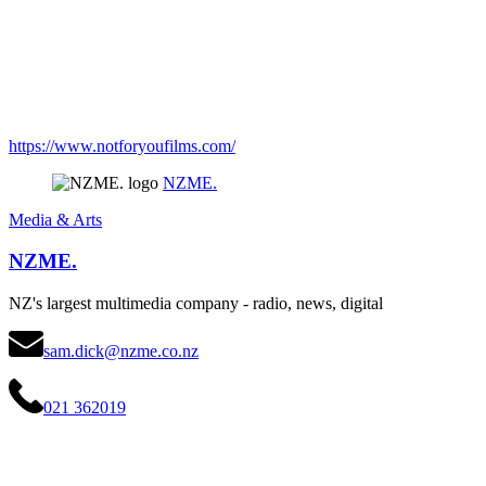
https://www.notforyoufilms.com/
NZME.
Media & Arts
NZME.
NZ's largest multimedia company - radio, news, digital
sam.dick@nzme.co.nz
021 362019