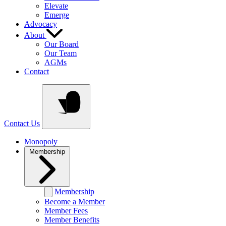
Elevate
Emerge
Advocacy
About
Our Board
Our Team
AGMs
Contact
Contact Us
Monopoly
Membership
Membership
Become a Member
Member Fees
Member Benefits