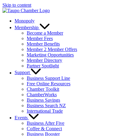
Skip to content
Monopoly
Membership
Become a Member
Member Fees
Member Benefits
Member 2 Member Offers
Marketing Opportunities
Member Directory
Partner Spotlight
Support
Business Support Line
Free Online Resources
Chamber Toolkit
ChamberWorks
Business Savings
Business Search NZ
International Trade
Events
Business After Five
Coffee & Connect
Business Booster