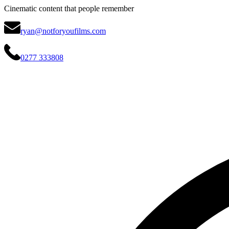
Cinematic content that people remember
ryan@notforyoufilms.com
0277 333808