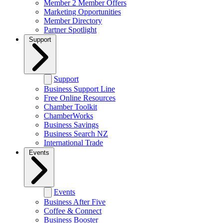
Member 2 Member Offers
Marketing Opportunities
Member Directory
Partner Spotlight
Support
Support
Business Support Line
Free Online Resources
Chamber Toolkit
ChamberWorks
Business Savings
Business Search NZ
International Trade
Events
Events
Business After Five
Coffee & Connect
Business Booster