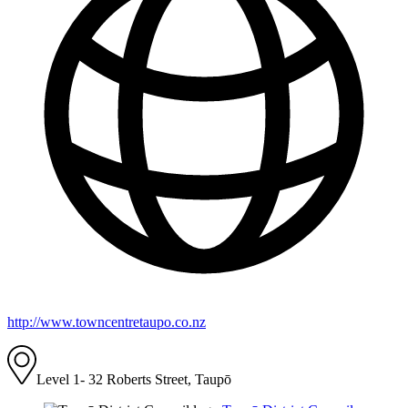
http://www.towncentretaupo.co.nz
Level 1- 32 Roberts Street, Taupō