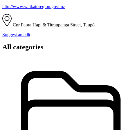
http://www.waikatoregion.govt.nz
Cnr Paora Hapi & Titraupenga Street, Taupō
Suggest an edit
All categories