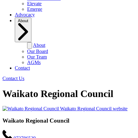
Elevate
Emerge
Advocacy
About
About
Our Board
Our Team
AGMs
Contact
Contact Us
Waikato Regional Council
Waikato Regional Council website
Waikato Regional Council