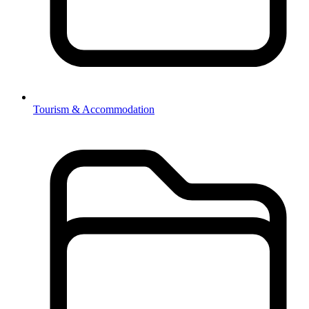
Tourism & Accommodation