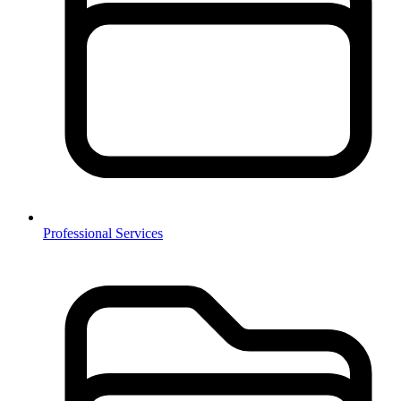
Professional Services