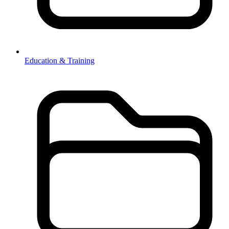
Education & Training