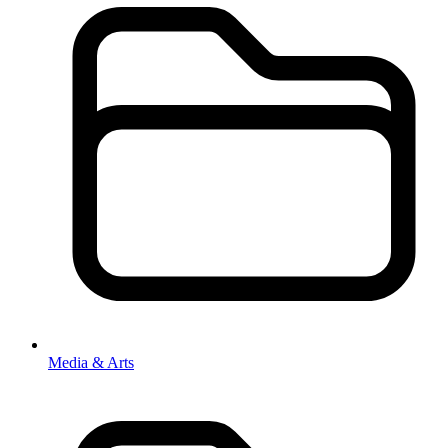
Media & Arts