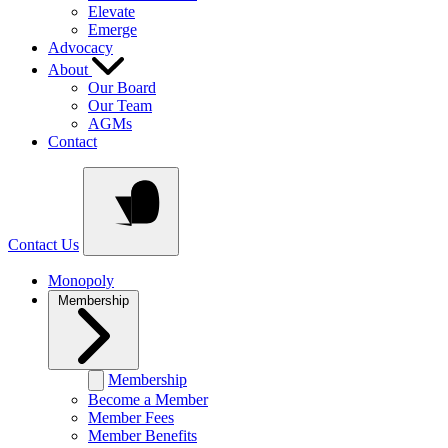
Elevate
Emerge
Advocacy
About
Our Board
Our Team
AGMs
Contact
Contact Us
Monopoly
Membership
Membership
Become a Member
Member Fees
Member Benefits