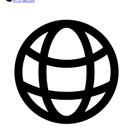
073786539