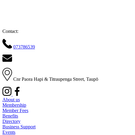
Contact:
073786539
Cnr Paora Hapi & Titraupenga Street, Taupō
About us
Membership
Member Fees
Benefits
Directory
Business Support
Events