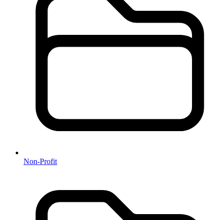
Non-Profit