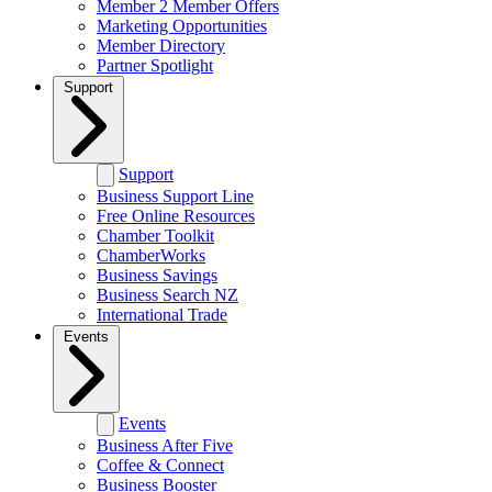
Member 2 Member Offers
Marketing Opportunities
Member Directory
Partner Spotlight
Support
Support
Business Support Line
Free Online Resources
Chamber Toolkit
ChamberWorks
Business Savings
Business Search NZ
International Trade
Events
Events
Business After Five
Coffee & Connect
Business Booster