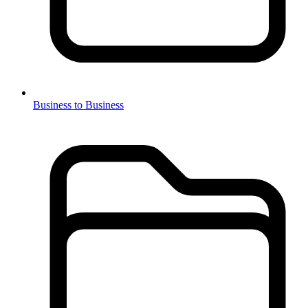
Business to Business