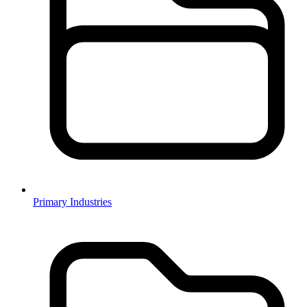
Primary Industries