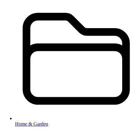
Home & Garden