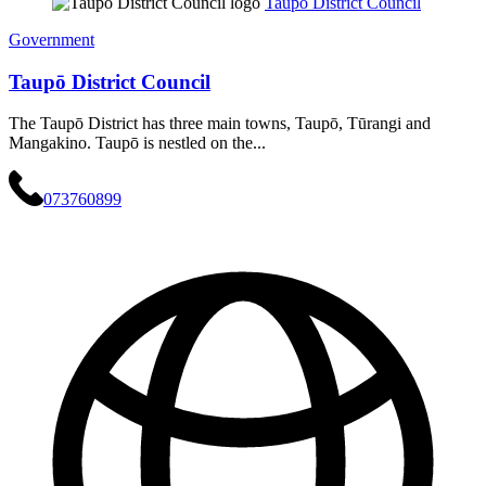
Taupō District Council
Government
Taupō District Council
The Taupō District has three main towns, Taupō, Tūrangi and
Mangakino. Taupō is nestled on the...
073760899