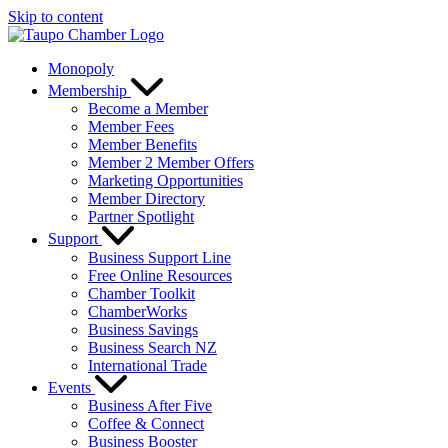
Skip to content
Monopoly
Membership
Become a Member
Member Fees
Member Benefits
Member 2 Member Offers
Marketing Opportunities
Member Directory
Partner Spotlight
Support
Business Support Line
Free Online Resources
Chamber Toolkit
ChamberWorks
Business Savings
Business Search NZ
International Trade
Events
Business After Five
Coffee & Connect
Business Booster