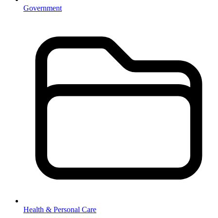
Government
Health & Personal Care