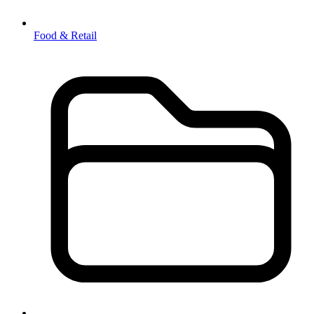
Food & Retail