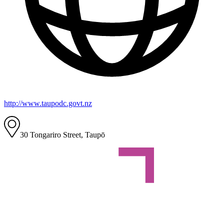
http://www.taupodc.govt.nz
30 Tongariro Street, Taupō