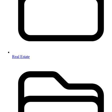
Real Estate