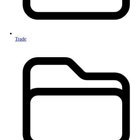
Trade