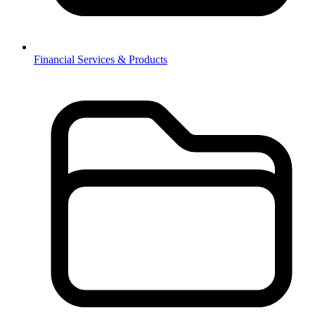
Financial Services & Products