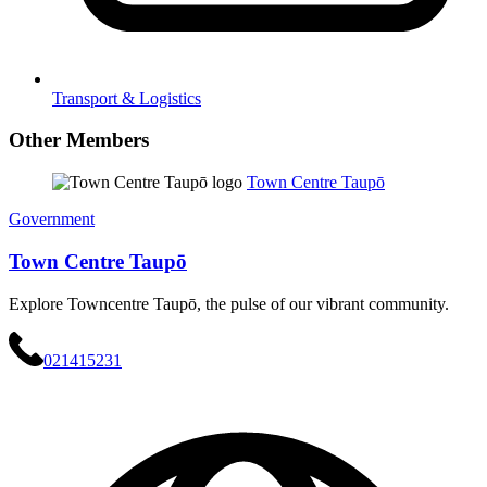
Transport & Logistics
Other Members
Town Centre Taupō
Government
Town Centre Taupō
Explore Towncentre Taupō, the pulse of our vibrant community.
021415231