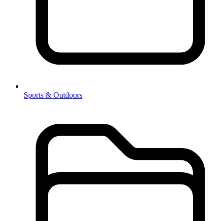
Sports & Outdoors