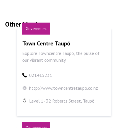
Other Members
Government
Town Centre Taupō
Town Centre Taupō
Explore Towncentre Taupō, the pulse of
our vibrant community.
021415231
http://www.towncentretaupo.co.nz
Level 1- 32 Roberts Street, Taupō
Government