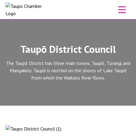
Skip to content
Taupō District Council
The Taupō District has three main towns, Taupō, Tūrangi and
Mangakino. Taupō is nestled on the shores of Lake Taupō
from which the Waikato River flows.
Taupō District Council website