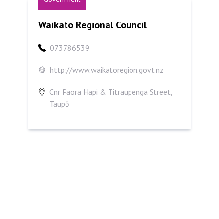
Waikato Regional Council
Waikato Regional Council
073786539
http://www.waikatoregion.govt.nz
Cnr Paora Hapi & Titraupenga Street,
Taupō