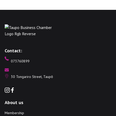
Contact:
073760899
30 Tongariro Street, Taupō
About us
Membership