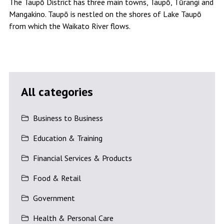
The Taupō District has three main towns, Taupō, Tūrangi and
Mangakino. Taupō is nestled on the shores of Lake Taupō
from which the Waikato River flows.
All categories
Business to Business
Education & Training
Financial Services & Products
Food & Retail
Government
Health & Personal Care