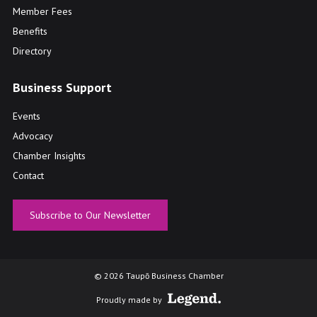
Member Fees
Benefits
Directory
Business Support
Events
Advocacy
Chamber Insights
Contact
Subscribe to Our Newsletter
© 2026 Taupō Business Chamber
Proudly made by