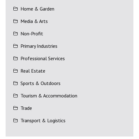
Home & Garden
Media & Arts
Non-Profit
Primary Industries
Professional Services
Real Estate
Sports & Outdoors
Tourism & Accommodation
Trade
Transport & Logistics