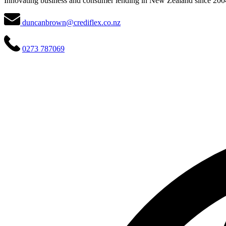
Innovating business and consumer lending in New Zealand since 200
duncanbrown@crediflex.co.nz
0273 787069