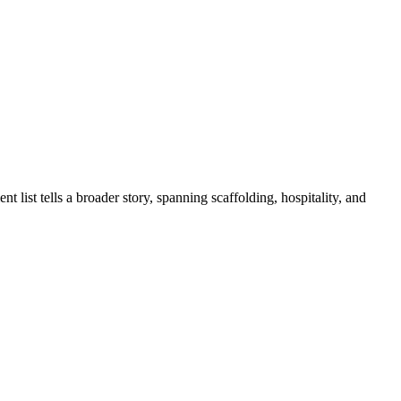
t list tells a broader story, spanning scaffolding, hospitality, and