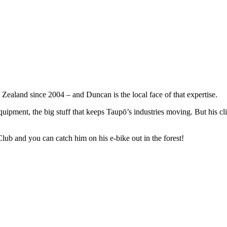
ealand since 2004 – and Duncan is the local face of that expertise.
uipment, the big stuff that keeps Taupō’s industries moving. But his clien
ub and you can catch him on his e-bike out in the forest!