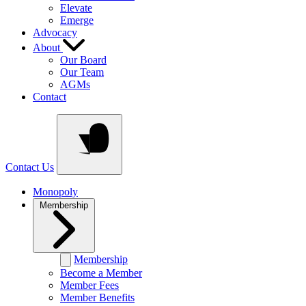
Elevate
Emerge
Advocacy
About
Our Board
Our Team
AGMs
Contact
Contact Us
Monopoly
Membership
Membership
Become a Member
Member Fees
Member Benefits