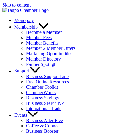
Skip to content
Monopoly
Membership
Become a Member
Member Fees
Member Benefits
Member 2 Member Offers
Marketing Opportunities
Member Directory
Partner Spotlight
Support
Business Support Line
Free Online Resources
Chamber Toolkit
ChamberWorks
Business Savings
Business Search NZ
International Trade
Events
Business After Five
Coffee & Connect
Business Booster