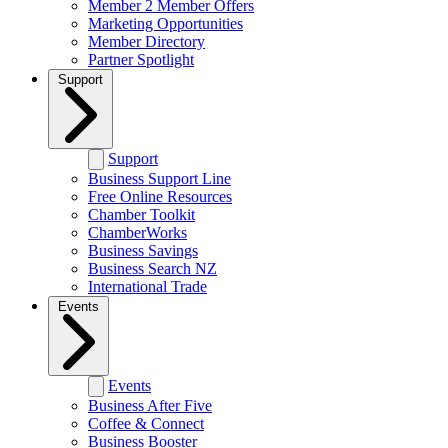
Member 2 Member Offers
Marketing Opportunities
Member Directory
Partner Spotlight
Support
Support
Business Support Line
Free Online Resources
Chamber Toolkit
ChamberWorks
Business Savings
Business Search NZ
International Trade
Events
Events
Business After Five
Coffee & Connect
Business Booster