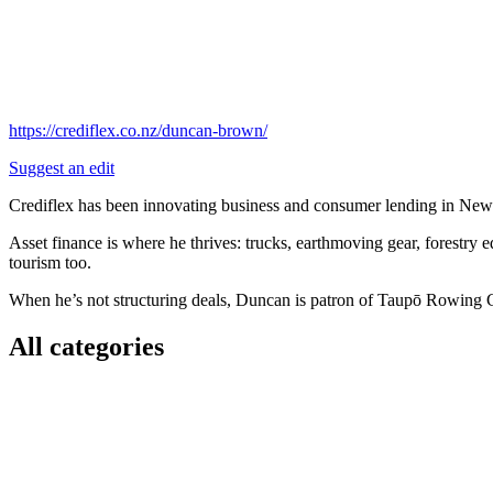
https://crediflex.co.nz/duncan-brown/
Suggest an edit
Crediflex has been innovating business and consumer lending in New Z
Asset finance is where he thrives: trucks, earthmoving gear, forestry eq
tourism too.
When he’s not structuring deals, Duncan is patron of Taupō Rowing Cl
All categories