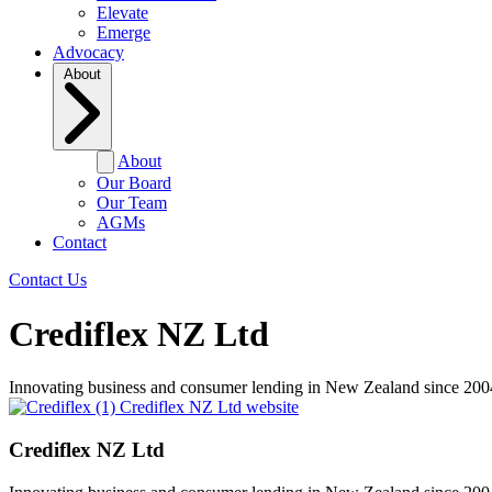
Elevate
Emerge
Advocacy
About
About
Our Board
Our Team
AGMs
Contact
Contact Us
Crediflex NZ Ltd
Innovating business and consumer lending in New Zealand since 200
Crediflex NZ Ltd website
Crediflex NZ Ltd