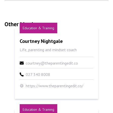
Other Members
Education & Training
Courtney Nightgale
Courtney Nightgale
Life, parenting and mindset coach
courtney@theparentingedit.co
027 340 8008
https://www.theparentingedit.co/
Education & Training