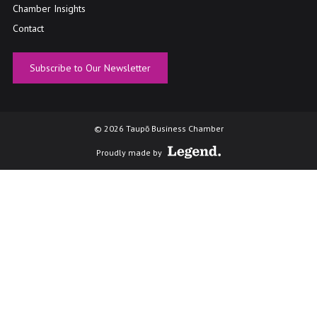
Chamber Insights
Contact
Subscribe to Our Newsletter
© 2026 Taupō Business Chamber
Proudly made by