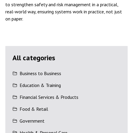
to strengthen safety and risk management in a practical,
real-world way, ensuring systems work in practice, not just
on paper.
All categories
Business to Business
Education & Training
Financial Services & Products
Food & Retail
Government
Health & Personal Care