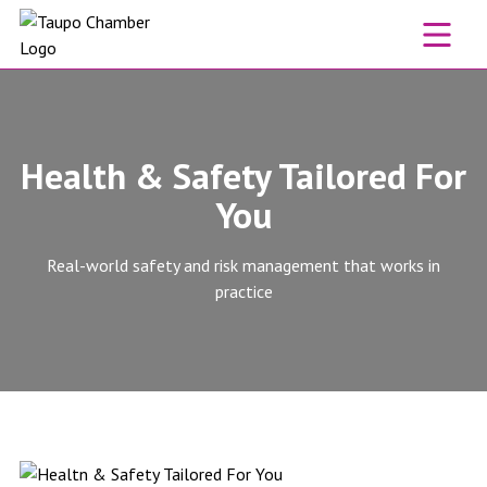
Skip to content
Health & Safety Tailored For
You
Real-world safety and risk management that works in
practice