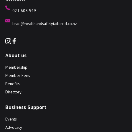
021 605 549
brad@healthandsafetytailored.co.nz
About us
Membership
Member Fees
Benefits
Directory
Business Support
Events
Advocacy