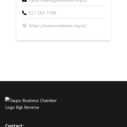
Kata.Moana@workwise.org.nz
027 283 7706
https://www.workwise.org.nz/
Contact: