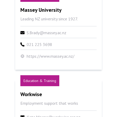
Massey University
Massey University
Leading NZ university since 1927.
S.Brady@massey.ac.nz
021 225 3698
https://www.massey.ac.nz/
Education & Training
Workwise
Workwise
Employment support that works