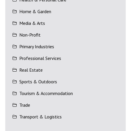
Home & Garden
Media & Arts
Non-Profit
Primary Industries
Professional Services
Real Estate
Sports & Outdoors
Tourism & Accommodation
Trade
Transport & Logistics