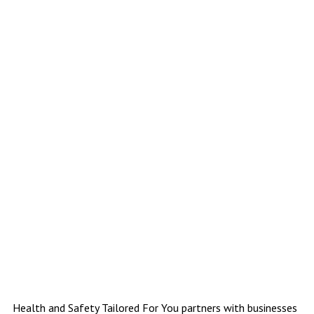
Health & Safety Tailored For You website
Health and Safety Tailored For You partners with businesses