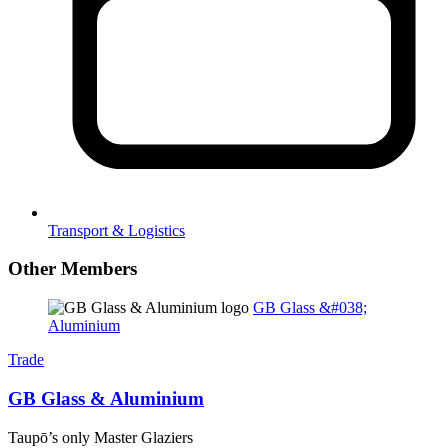
Transport & Logistics
Other Members
GB Glass &#038;
Aluminium
Trade
GB Glass & Aluminium
Taupō’s only Master Glaziers