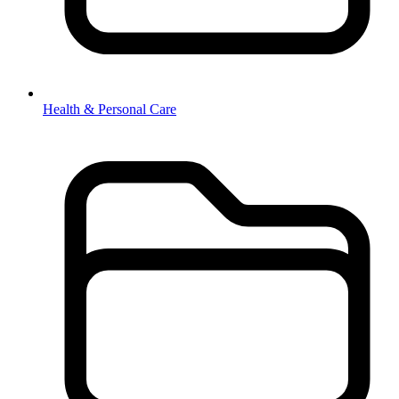
Health & Personal Care