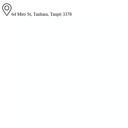
64 Miro St, Tauhara, Taupō 3378