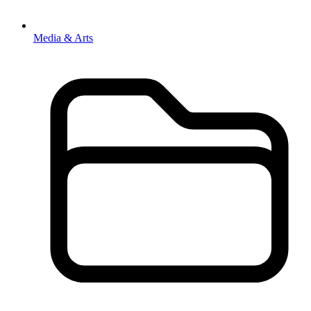
Media & Arts