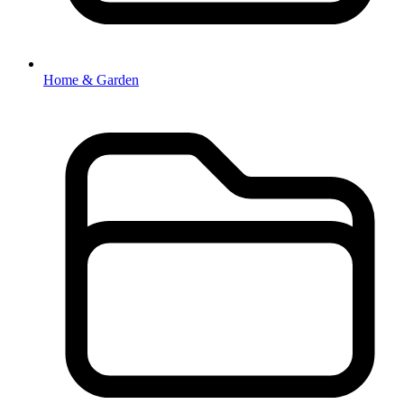
Home & Garden