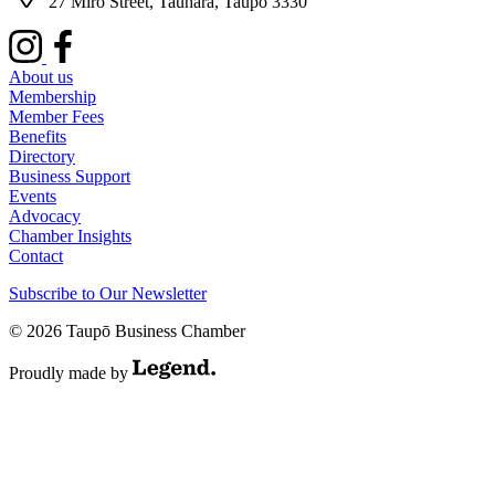
27 Miro Street, Tauhara, Taupō 3330
About us
Membership
Member Fees
Benefits
Directory
Business Support
Events
Advocacy
Chamber Insights
Contact
Subscribe to Our Newsletter
© 2026 Taupō Business Chamber
Proudly made by