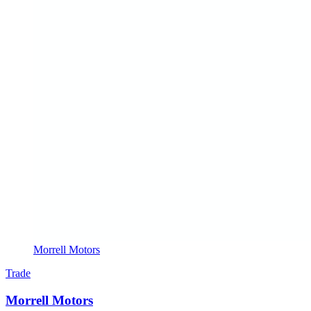
Morrell Motors
Trade
Morrell Motors