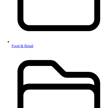
Food & Retail