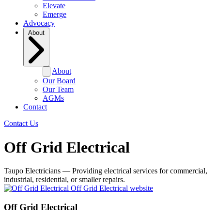
Elevate
Emerge
Advocacy
About
About
Our Board
Our Team
AGMs
Contact
Contact Us
Off Grid Electrical
Taupo Electricians — Providing electrical services for commercial,
industrial, residential, or smaller repairs.
Off Grid Electrical website
Off Grid Electrical