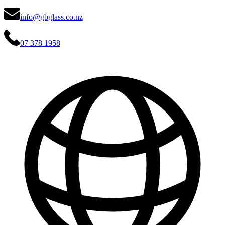
info@gbglass.co.nz
07 378 1958