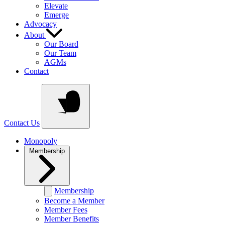
Elevate
Emerge
Advocacy
About
Our Board
Our Team
AGMs
Contact
Contact Us
Monopoly
Membership
Membership
Become a Member
Member Fees
Member Benefits