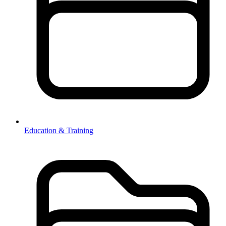
Education & Training