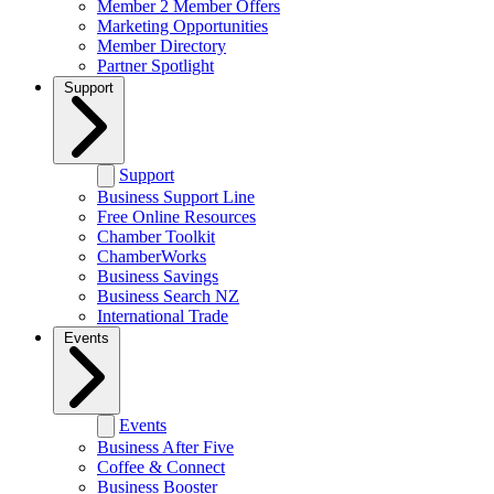
Member 2 Member Offers
Marketing Opportunities
Member Directory
Partner Spotlight
Support
Support
Business Support Line
Free Online Resources
Chamber Toolkit
ChamberWorks
Business Savings
Business Search NZ
International Trade
Events
Events
Business After Five
Coffee & Connect
Business Booster