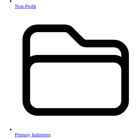
Non-Profit
Primary Industries