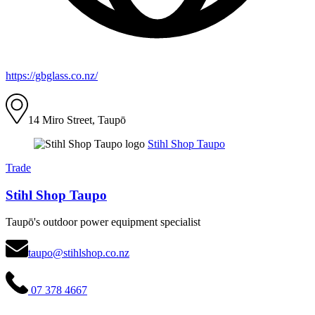
https://gbglass.co.nz/
14 Miro Street, Taupō
Stihl Shop Taupo
Trade
Stihl Shop Taupo
Taupō's outdoor power equipment specialist
taupo@stihlshop.co.nz
07 378 4667