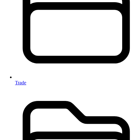
Trade