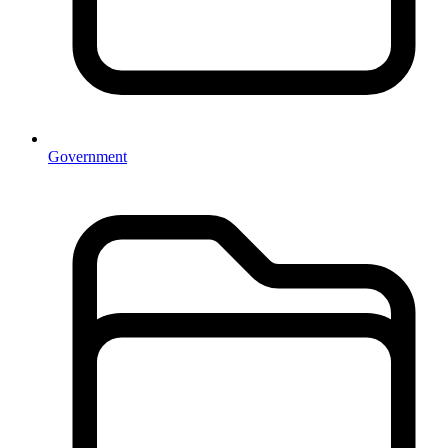
Government