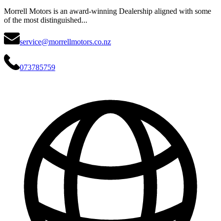
Morrell Motors is an award-winning Dealership aligned with some
of the most distinguished...
service@morrellmotors.co.nz
073785759