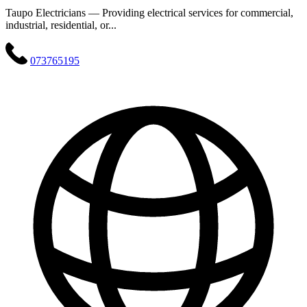
Taupo Electricians — Providing electrical services for commercial,
industrial, residential, or...
073765195