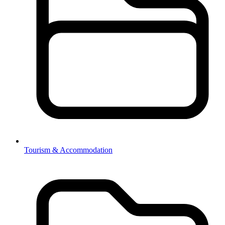
Tourism & Accommodation