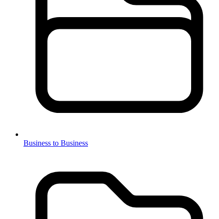
Business to Business