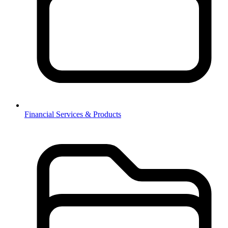
Financial Services & Products