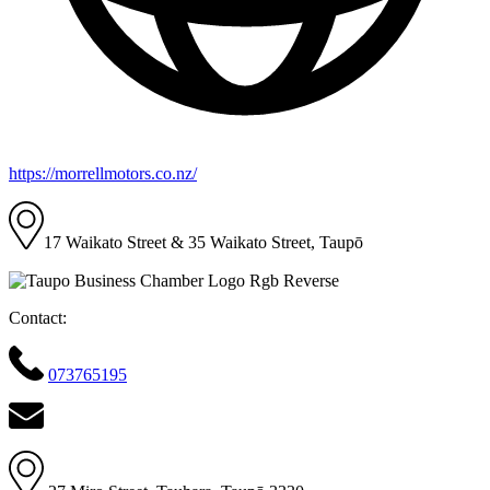
https://morrellmotors.co.nz/
17 Waikato Street & 35 Waikato Street, Taupō
Contact:
073765195