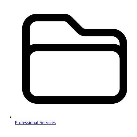
Professional Services