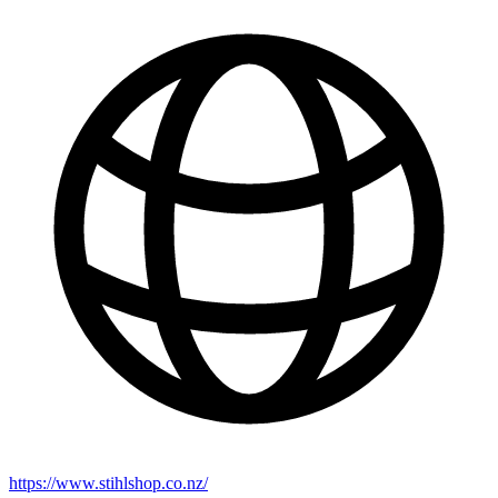
https://www.stihlshop.co.nz/