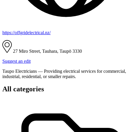
https://offgridelectrical.nz/
27 Miro Street, Tauhara, Taupō 3330
Suggest an edit
Taupo Electricians — Providing electrical services for commercial,
industrial, residential, or smaller repairs.
All categories