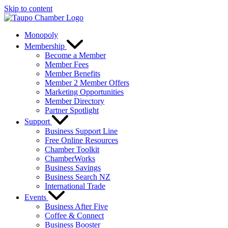
Skip to content
Monopoly
Membership
Become a Member
Member Fees
Member Benefits
Member 2 Member Offers
Marketing Opportunities
Member Directory
Partner Spotlight
Support
Business Support Line
Free Online Resources
Chamber Toolkit
ChamberWorks
Business Savings
Business Search NZ
International Trade
Events
Business After Five
Coffee & Connect
Business Booster