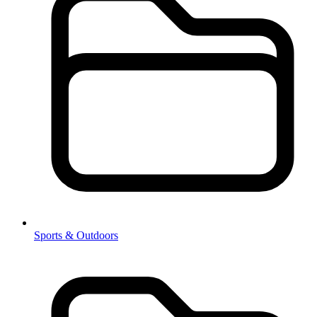
Sports & Outdoors