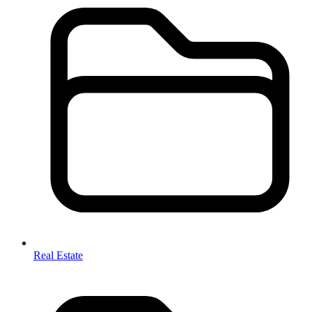
Real Estate