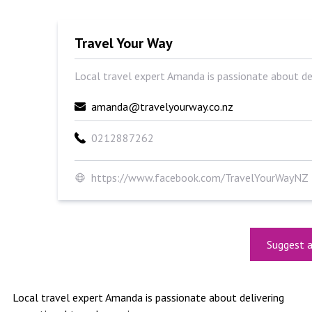
Travel Your Way
Local travel expert Amanda is passionate about deli
amanda@travelyourway.co.nz
0212887262
https://www.facebook.com/TravelYourWayNZ
Suggest a
Local travel expert Amanda is passionate about delivering