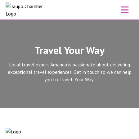
Skip to content
Travel Your Way
Local travel expert Amanda is passionate about delivering
exceptional travel experiences. Get in touch so we can help
you to Travel, Your Way!
Travel Your Way website