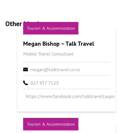
Other Members
Tourism & Accommodation
Megan Bishop &#8211; Talk Travel
Megan Bishop – Talk Travel
Mobile Travel Consultant
megan@talktravel.co.nz
027 437 7123
https://www.facebook.com/talktraveltaupo
Tourism & Accommodation