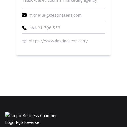
Taupō-based tourism marketing agency
michelle@destinatenz.com
+64 21 796 552
https://www.destinatenz.com/