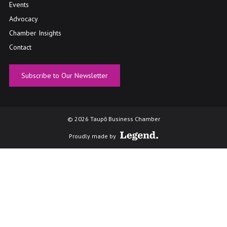
Events
Advocacy
Chamber Insights
Contact
Subscribe to Our Newsletter
© 2026 Taupō Business Chamber
Proudly made by