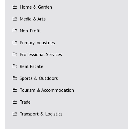
Home & Garden
Media & Arts
Non-Profit
Primary Industries
Professional Services
Real Estate
Sports & Outdoors
Tourism & Accommodation
Trade
Transport & Logistics