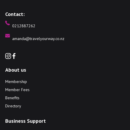
Contact:
0212887262
amanda@travelyourway.co.nz
About us
Membership
Member Fees
Benefits
Directory
Business Support