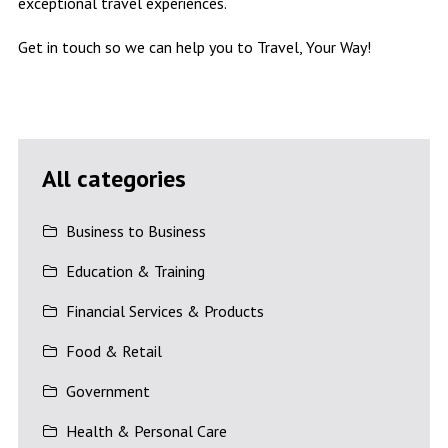
exceptional travel experiences.
Get in touch so we can help you to Travel, Your Way!
All categories
Business to Business
Education & Training
Financial Services & Products
Food & Retail
Government
Health & Personal Care