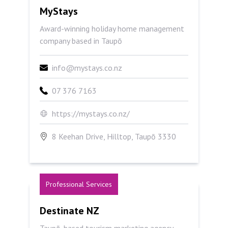
MyStays
MyStays
Award-winning holiday home management
company based in Taupō
info@mystays.co.nz
07 376 7163
https://mystays.co.nz/
8 Keehan Drive, Hilltop, Taupō 3330
Professional Services
Destinate NZ
Destinate NZ