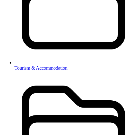
Tourism & Accommodation