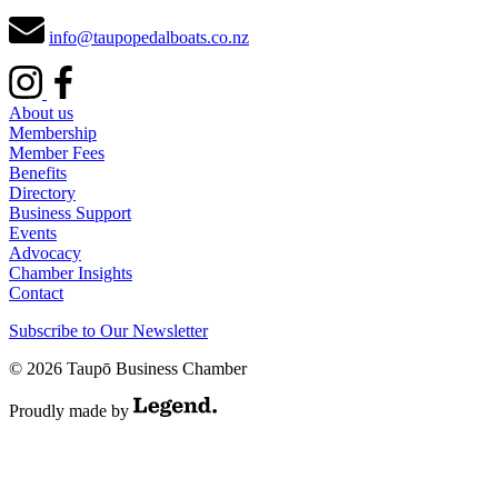
info@taupopedalboats.co.nz
About us
Membership
Member Fees
Benefits
Directory
Business Support
Events
Advocacy
Chamber Insights
Contact
Subscribe to Our Newsletter
© 2026 Taupō Business Chamber
Proudly made by