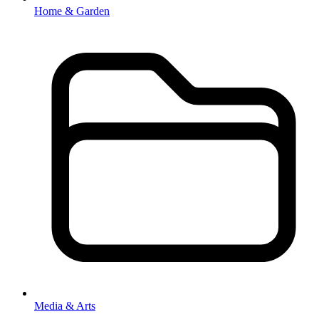
Home & Garden
Media & Arts