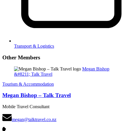
Transport & Logistics
Other Members
Megan Bishop
&#8211; Talk Travel
Tourism & Accommodation
Megan Bishop – Talk Travel
Mobile Travel Consultant
megan@talktravel.co.nz