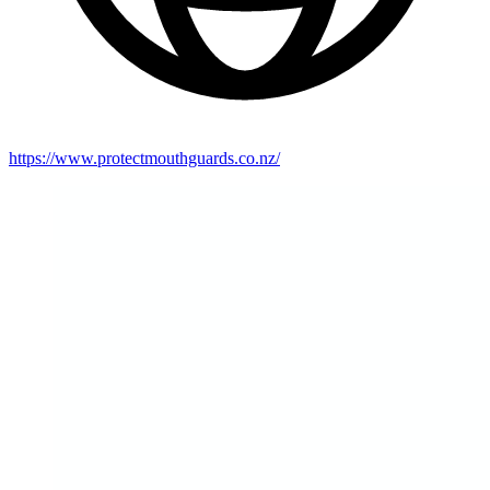
https://www.protectmouthguards.co.nz/