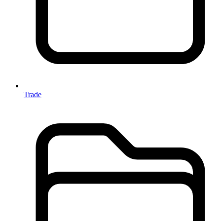
Trade