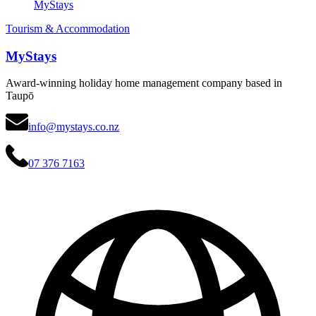
MyStays
Tourism & Accommodation
MyStays
Award-winning holiday home management company based in
Taupō
info@mystays.co.nz
07 376 7163