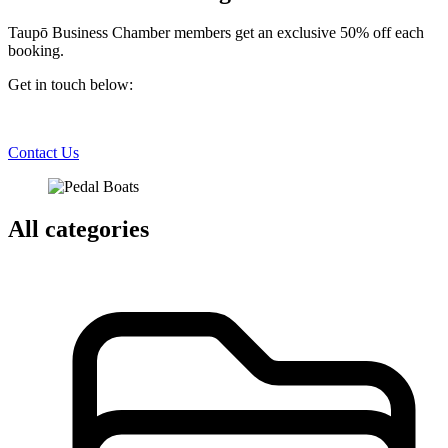
Taupō Business Chamber members get an exclusive 50% off each
booking.
Get in touch below:
Contact Us
All categories