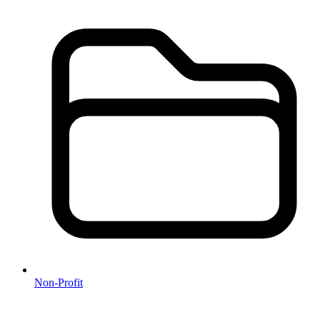
Non-Profit