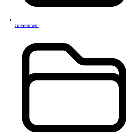
Government