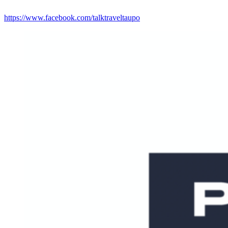
https://www.facebook.com/talktraveltaupo