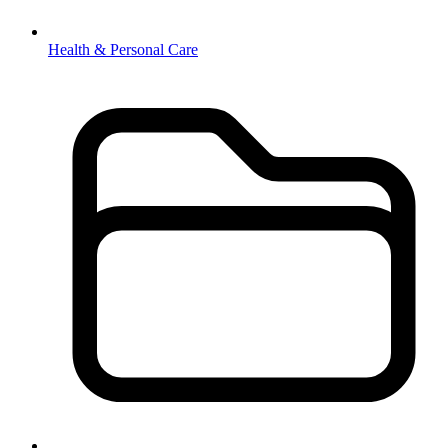
Health & Personal Care