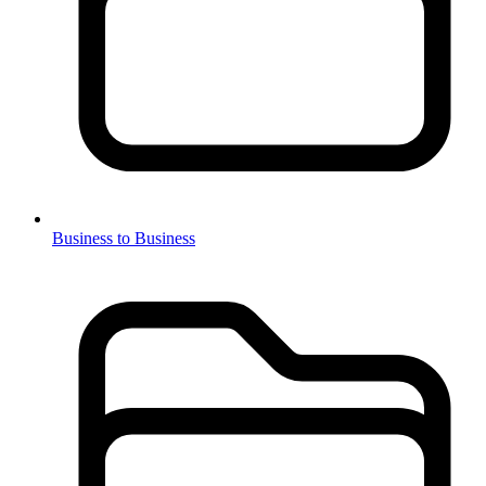
Business to Business