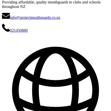
Providing affordable, quality mouthguards to clubs and schools
throughout NZ
info@protectmouthguards.co.nz
021450880