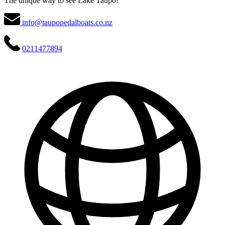
The unique way to see Lake Taupō!
info@taupopedalboats.co.nz
0211477894