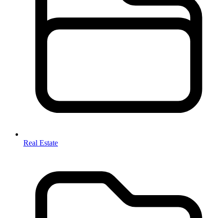
Real Estate