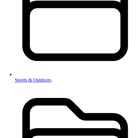
Sports & Outdoors