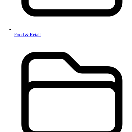
Food & Retail