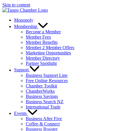
Skip to content
Monopoly
Membership
Become a Member
Member Fees
Member Benefits
Member 2 Member Offers
Marketing Opportunities
Member Directory
Partner Spotlight
Support
Business Support Line
Free Online Resources
Chamber Toolkit
ChamberWorks
Business Savings
Business Search NZ
International Trade
Events
Business After Five
Coffee & Connect
Business Booster