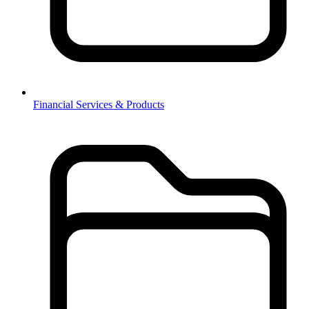
Financial Services & Products