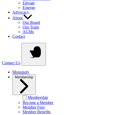
Elevate
Emerge
Advocacy
About
Our Board
Our Team
AGMs
Contact
Contact Us
Monopoly
Membership
Membership
Become a Member
Member Fees
Member Benefits