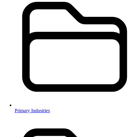
Primary Industries