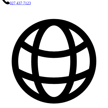
027 437 7123