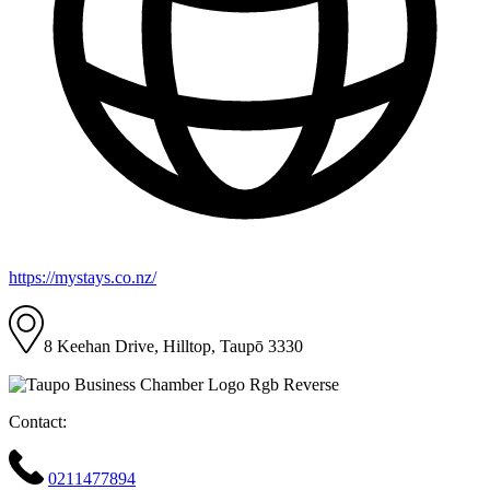
https://mystays.co.nz/
8 Keehan Drive, Hilltop, Taupō 3330
Contact:
0211477894