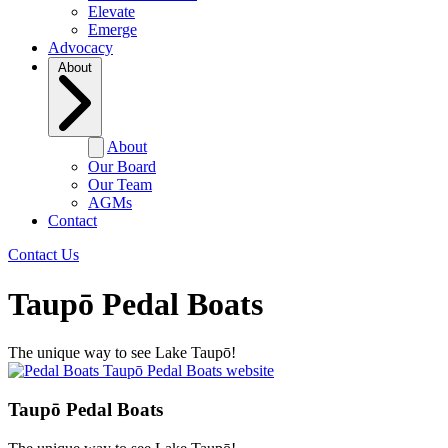
Elevate
Emerge
Advocacy
About
About
Our Board
Our Team
AGMs
Contact
Contact Us
Taupō Pedal Boats
The unique way to see Lake Taupō!
Taupō Pedal Boats website
Taupō Pedal Boats