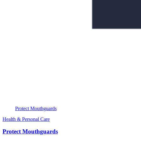
Protect Mouthguards
Health & Personal Care
Protect Mouthguards