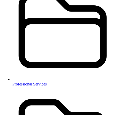
Professional Services