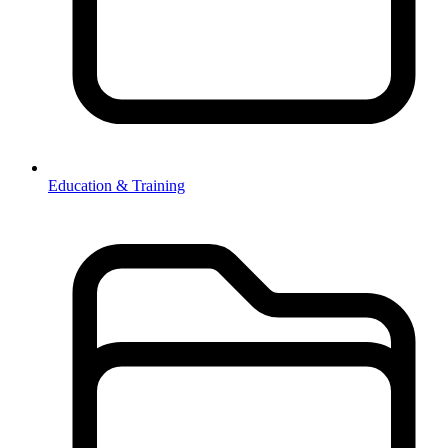
Education & Training