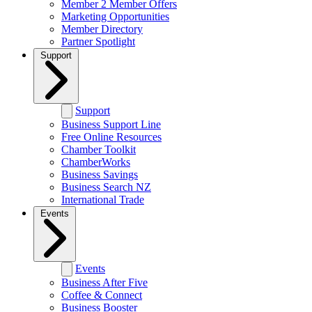
Member 2 Member Offers
Marketing Opportunities
Member Directory
Partner Spotlight
Support
Support
Business Support Line
Free Online Resources
Chamber Toolkit
ChamberWorks
Business Savings
Business Search NZ
International Trade
Events
Events
Business After Five
Coffee & Connect
Business Booster