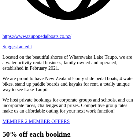
https://www.taupopedalboats.co.nz/
Suggest an edit
Located on the beautiful shores of Wharewaka Lake Taupō, we are
a water activity rental business, family owned and operated,
established in February 2021.
We are proud to have New Zealand’s only slide pedal boats, 4 water
bikes, stand up paddle boards and kayaks for rent, a totally unique
way to see Lake Taupō.
We host private bookings for corporate groups and schools, and can
incorporate races, challenges and prizes. Competitive group rates
make us an affordable outing for your next work function!
MEMBER 2 MEMBER OFFERS
50% off each booking