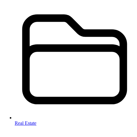
Real Estate