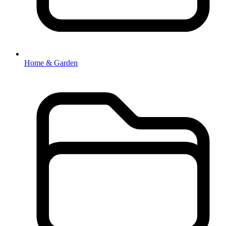
Home & Garden