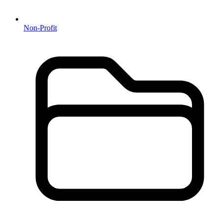
Non-Profit