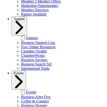
Member 2 Member Offers
Marketing Opportunities
Member Directory
Partner Spotlight
Support
Support
Business Support Line
Free Online Resources
Chamber Toolkit
ChamberWorks
Business Savings
Business Search NZ
International Trade
Events
Events
Business After Five
Coffee & Connect
Business Booster