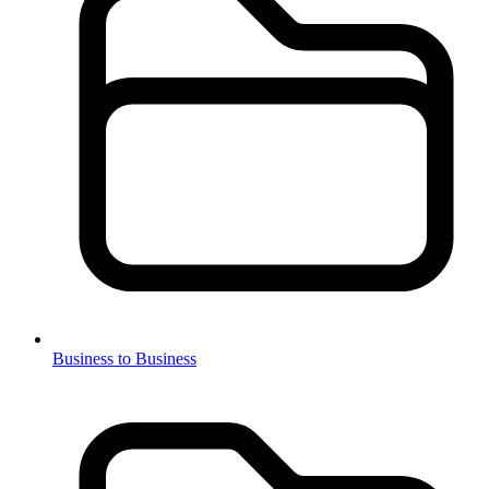
Business to Business