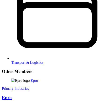
Transport & Logistics
Other Members
Epro
Primary Industries
Epro