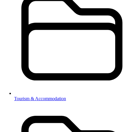
Tourism & Accommodation