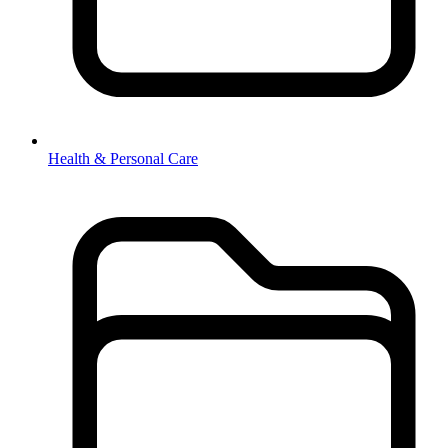
Health & Personal Care