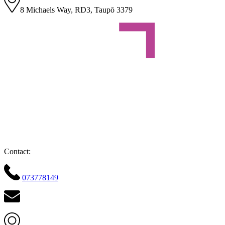
8 Michaels Way, RD3, Taupō 3379
Contact:
073778149