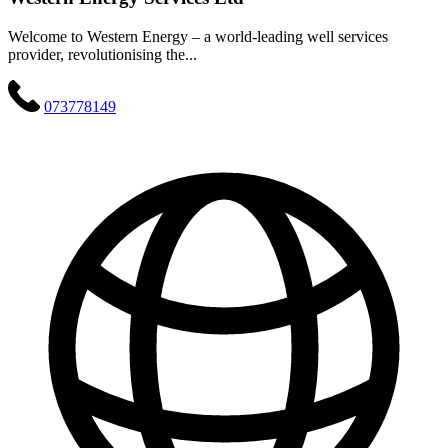
Welcome to Western Energy – a world-leading well services
provider, revolutionising the...
073778149