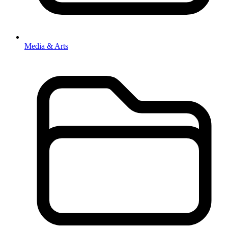
Media & Arts