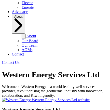
Elevate
Emerge
Advocacy
About
About
Our Board
Our Team
AGMs
Contact
Contact Us
Western Energy Services Ltd
Welcome to Western Energy – a world-leading well services
provider, revolutionising the geothermal industry with innovation,
collaboration, and Kiwi ingenuity.
Western Energy Services Ltd website
Western Energy Services Ltd