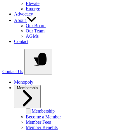
Elevate
Emerge
Advocacy
About
Our Board
Our Team
AGMs
Contact
Contact Us
Monopoly
Membership
Membership
Become a Member
Member Fees
Member Benefits