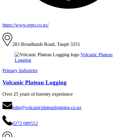
https://www.epro.co.nz/
283 Broadlands Road, Taupō 3351
Volcanic Plateau
Logging
Primary Industries
Volcanic Plateau Logging
Over 25 years of forestry experience
julie@volcanicplateaulogging.co.nz
0272 089552