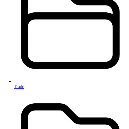
Trade