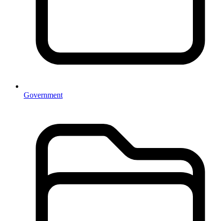
Government