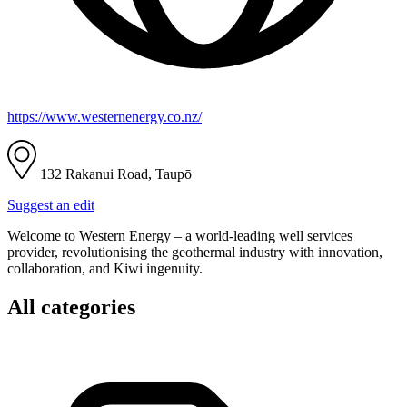
https://www.westernenergy.co.nz/
132 Rakanui Road, Taupō
Suggest an edit
Welcome to Western Energy – a world-leading well services
provider, revolutionising the geothermal industry with innovation,
collaboration, and Kiwi ingenuity.
All categories