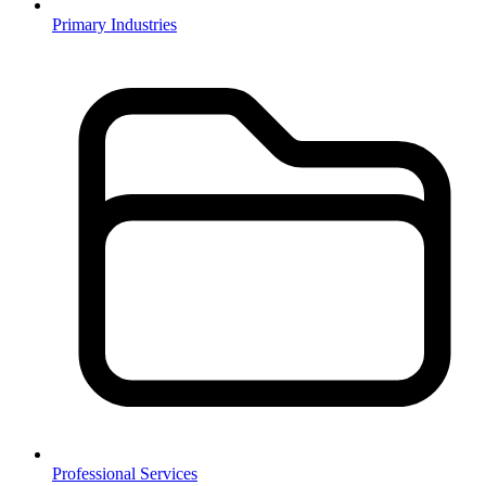
Primary Industries
Professional Services