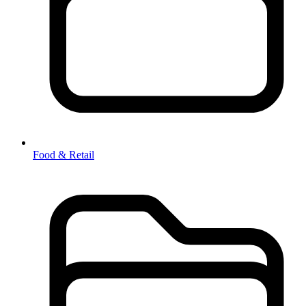
Food & Retail