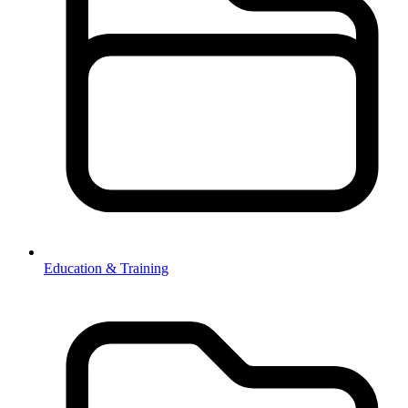
Education & Training