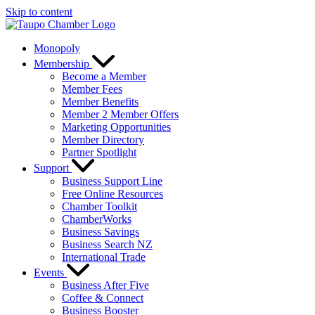
Skip to content
Monopoly
Membership
Become a Member
Member Fees
Member Benefits
Member 2 Member Offers
Marketing Opportunities
Member Directory
Partner Spotlight
Support
Business Support Line
Free Online Resources
Chamber Toolkit
ChamberWorks
Business Savings
Business Search NZ
International Trade
Events
Business After Five
Coffee & Connect
Business Booster