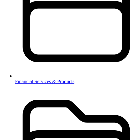
Financial Services & Products