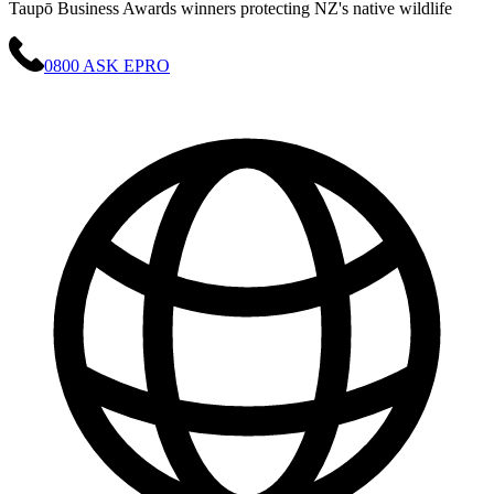
Taupō Business Awards winners protecting NZ's native wildlife
0800 ASK EPRO