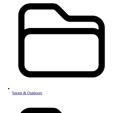
Sports & Outdoors