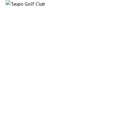
Taupō Golf (NFP Organisation) website