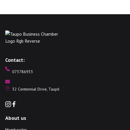
Contact:
073786933
32 Centennial Drive, Taupō
About us
Membership