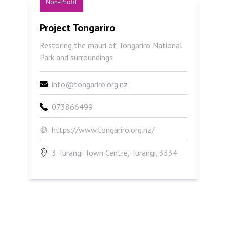
Non-Profit
Project Tongariro
Project Tongariro
Restoring the mauri of Tongariro National
Park and surroundings
info@tongariro.org.nz
073866499
https://www.tongariro.org.nz/
3 Turangi Town Centre, Turangi, 3334