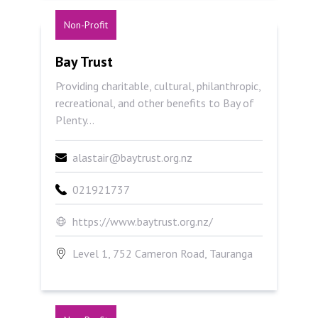
Non-Profit
Bay Trust
Bay Trust
Providing charitable, cultural, philanthropic,
recreational, and other benefits to Bay of
Plenty...
alastair@baytrust.org.nz
021921737
https://www.baytrust.org.nz/
Level 1, 752 Cameron Road, Tauranga