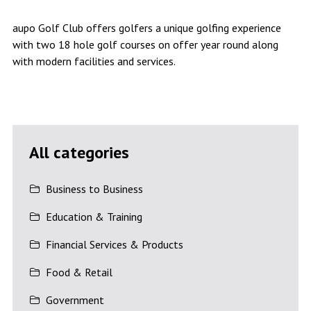
aupo Golf Club offers golfers a unique golfing experience
with two 18 hole golf courses on offer year round along
with modern facilities and services.
All categories
Business to Business
Education & Training
Financial Services & Products
Food & Retail
Government