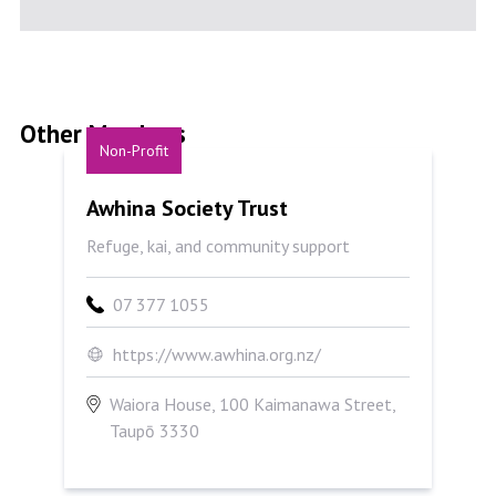
Other Members
Non-Profit
Awhina Society Trust
Awhina Society Trust
Refuge, kai, and community support
07 377 1055
https://www.awhina.org.nz/
Waiora House, 100 Kaimanawa Street,
Taupō 3330