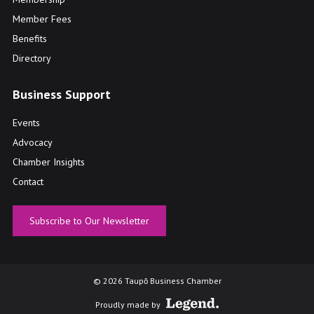
Member Fees
Benefits
Directory
Business Support
Events
Advocacy
Chamber Insights
Contact
Subscribe to Our Newsletter
© 2026 Taupō Business Chamber
Proudly made by