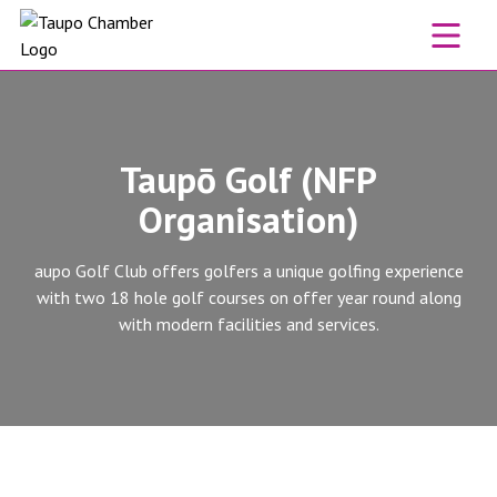
Skip to content
Taupō Golf (NFP
Organisation)
aupo Golf Club offers golfers a unique golfing experience
with two 18 hole golf courses on offer year round along
with modern facilities and services.