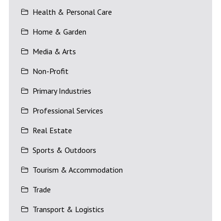
Health & Personal Care
Home & Garden
Media & Arts
Non-Profit
Primary Industries
Professional Services
Real Estate
Sports & Outdoors
Tourism & Accommodation
Trade
Transport & Logistics