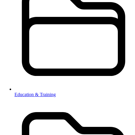
Education & Training