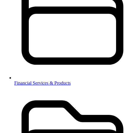
Financial Services & Products