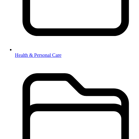
Health & Personal Care