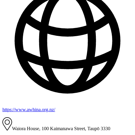
https://www.awhina.org.nz/
Waiora House, 100 Kaimanawa Street, Taupō 3330