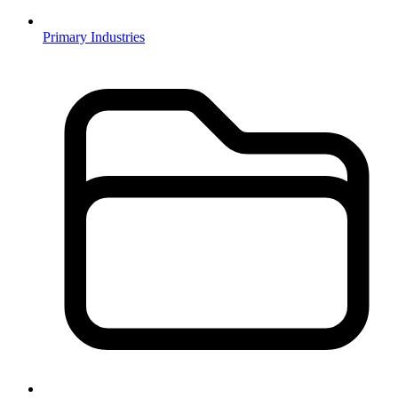
Primary Industries