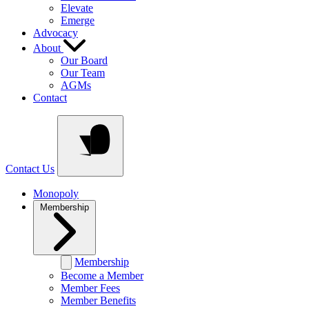
Elevate
Emerge
Advocacy
About
Our Board
Our Team
AGMs
Contact
Contact Us
Monopoly
Membership
Membership
Become a Member
Member Fees
Member Benefits