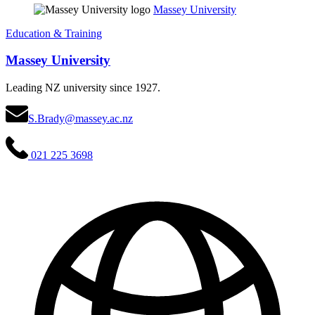
Massey University
Education & Training
Massey University
Leading NZ university since 1927.
S.Brady@massey.ac.nz
021 225 3698