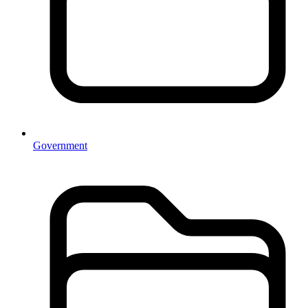
Government