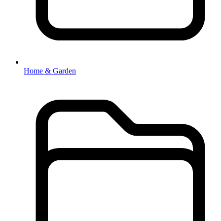
Home & Garden