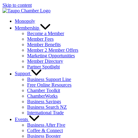
Skip to content
Monopoly
Membership
Become a Member
Member Fees
Member Benefits
Member 2 Member Offers
Marketing Opportunities
Member Directory
Partner Spotlight
Support
Business Support Line
Free Online Resources
Chamber Toolkit
ChamberWorks
Business Savings
Business Search NZ
International Trade
Events
Business After Five
Coffee & Connect
Business Booster