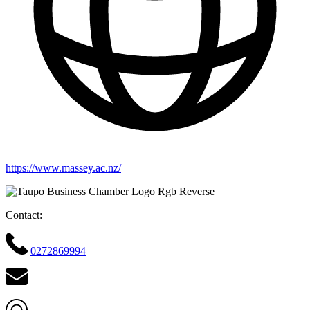
https://www.massey.ac.nz/
Contact:
0272869994