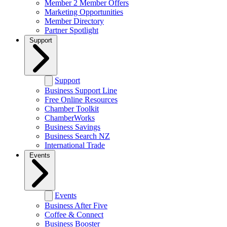
Member 2 Member Offers
Marketing Opportunities
Member Directory
Partner Spotlight
Support
Support
Business Support Line
Free Online Resources
Chamber Toolkit
ChamberWorks
Business Savings
Business Search NZ
International Trade
Events
Events
Business After Five
Coffee & Connect
Business Booster