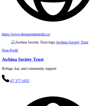
https://www.theparentingedit.co/
Awhina Society Trust
Non-Profit
Awhina Society Trust
Refuge, kai, and community support
07 377 1055