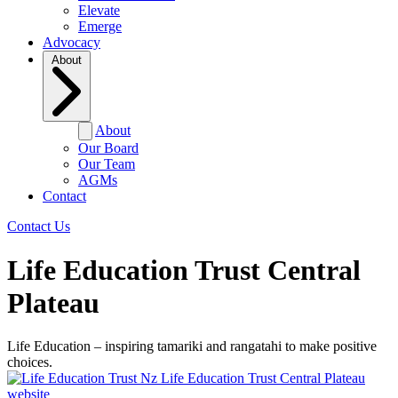
Elevate
Emerge
Advocacy
About
About
Our Board
Our Team
AGMs
Contact
Contact Us
Life Education Trust Central
Plateau
Life Education – inspiring tamariki and rangatahi to make positive
choices.
Life Education Trust Central Plateau
website