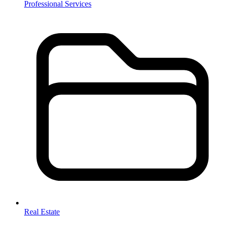
Professional Services
Real Estate