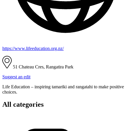
https://www.lifeeducation.org.nz/
51 Chateau Cres, Rangatira Park
Suggest an edit
Life Education – inspiring tamariki and rangatahi to make positive
choices.
All categories