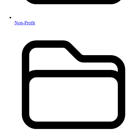
Non-Profit