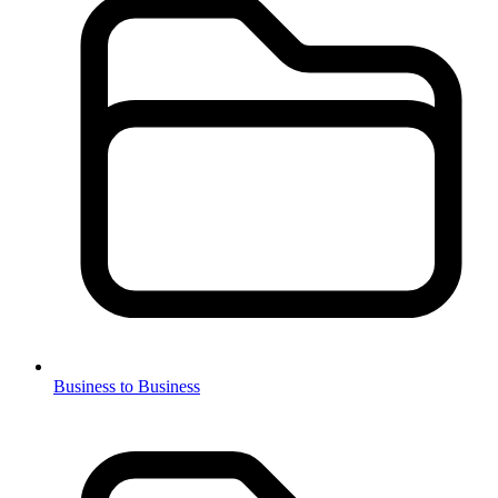
Business to Business