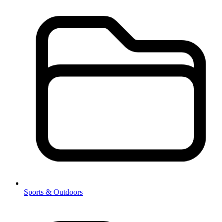
Sports & Outdoors