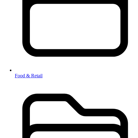
Food & Retail