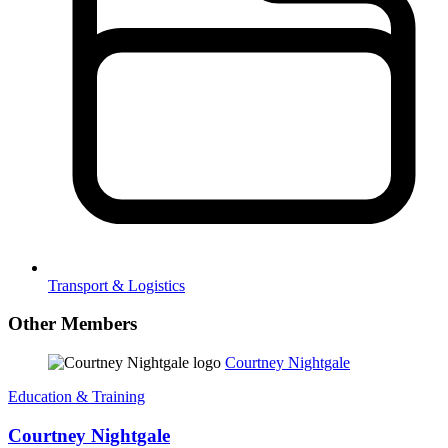
Transport & Logistics
Other Members
Courtney Nightgale
Education & Training
Courtney Nightgale