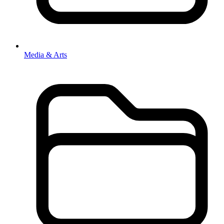
Media & Arts