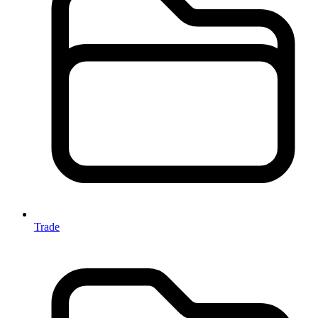
Trade