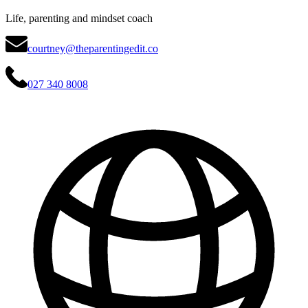
Life, parenting and mindset coach
courtney@theparentingedit.co
027 340 8008