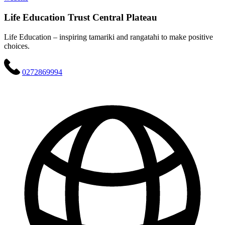
Life Education Trust Central Plateau
Life Education – inspiring tamariki and rangatahi to make positive
choices.
0272869994