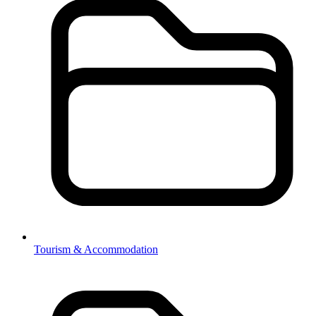
Tourism & Accommodation