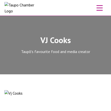
Skip to content
VJ Cooks
Taupō's favourite food and media creator
VJ Cooks website