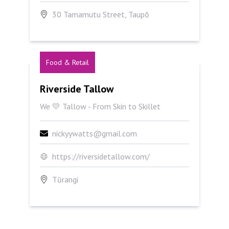
30 Tamamutu Street, Taupō
Food & Retail
Riverside Tallow
Riverside Tallow
We 💛 Tallow - From Skin to Skillet
nickyywatts@gmail.com
https://riversidetallow.com/
Tūrangi