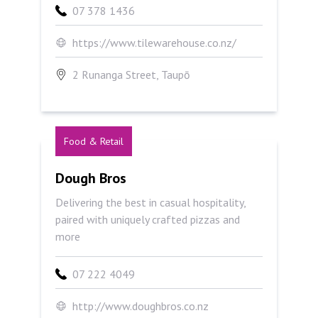
07 378 1436
https://www.tilewarehouse.co.nz/
2 Runanga Street, Taupō
Food & Retail
Dough Bros
Dough Bros
Delivering the best in casual hospitality,
paired with uniquely crafted pizzas and
more
07 222 4049
http://www.doughbros.co.nz