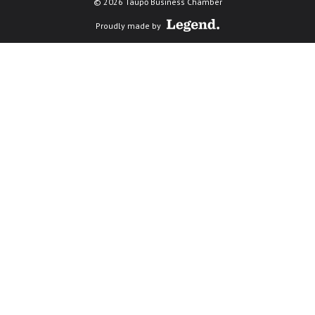
© 2026 Taupō Business Chamber
Proudly made by