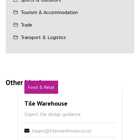
Tourism & Accommodation
Trade
Transport & Logistics
Other Members
Food & Retail
Tile Warehouse
Tile Warehouse
Expert tile design guidance
taupo@tilewarehouse.co.nz