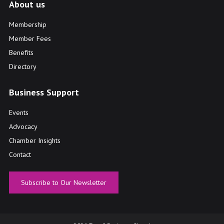
About us
Membership
Member Fees
Benefits
Directory
Business Support
Events
Advocacy
Chamber Insights
Contact
Subscribe to Our Newsletter