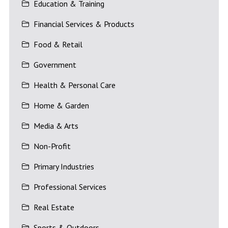
Education & Training
Financial Services & Products
Food & Retail
Government
Health & Personal Care
Home & Garden
Media & Arts
Non-Profit
Primary Industries
Professional Services
Real Estate
Sports & Outdoors