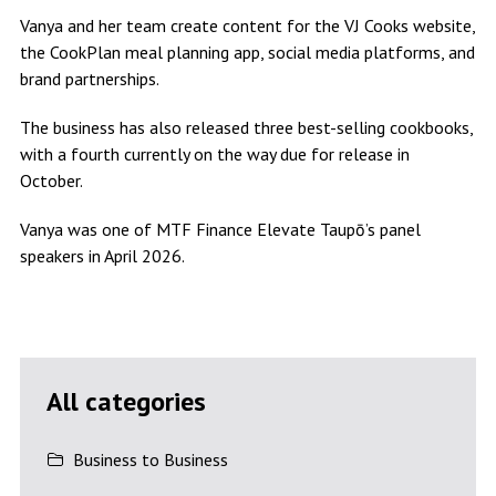
Vanya and her team create content for the VJ Cooks website,
the CookPlan meal planning app, social media platforms, and
brand partnerships.
The business has also released three best-selling cookbooks,
with a fourth currently on the way due for release in
October.
Vanya was one of MTF Finance Elevate Taupō’s panel
speakers in April 2026.
All categories
Business to Business