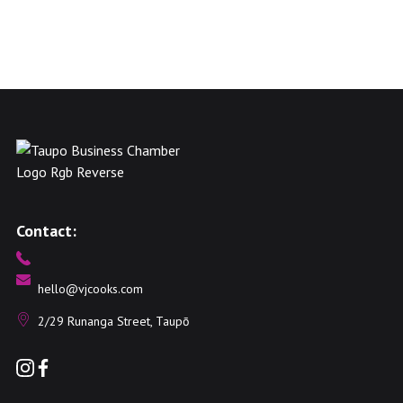
Contact:
hello@vjcooks.com
2/29 Runanga Street, Taupō