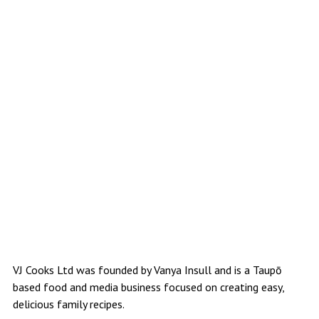
VJ Cooks Ltd was founded by Vanya Insull and is a Taupō
based food and media business focused on creating easy,
delicious family recipes.