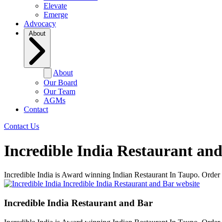
Elevate
Emerge
Advocacy
About
About
Our Board
Our Team
AGMs
Contact
Contact Us
Incredible India Restaurant an
Incredible India is Award winning Indian Restaurant In Taupo. Order o
Incredible India Restaurant and Bar website
Incredible India Restaurant and Bar