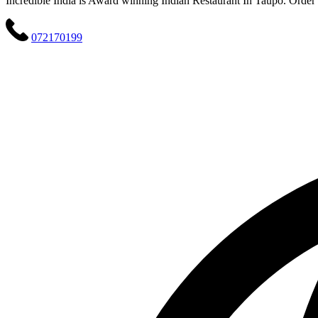
Incredible India is Award winning Indian Restaurant In Taupo. Order o
072170199