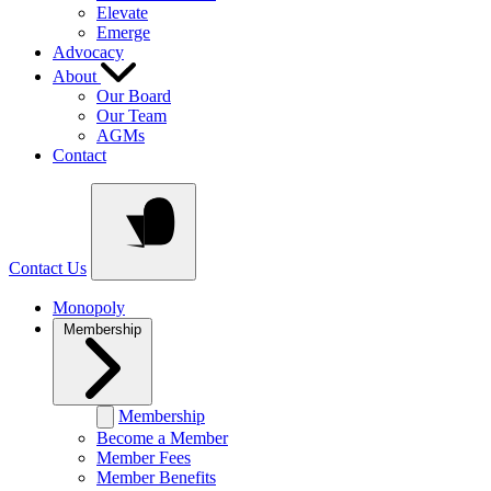
Elevate
Emerge
Advocacy
About
Our Board
Our Team
AGMs
Contact
Contact Us
Monopoly
Membership
Membership
Become a Member
Member Fees
Member Benefits