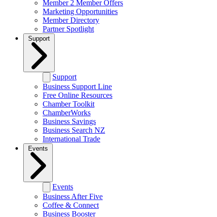
Member 2 Member Offers
Marketing Opportunities
Member Directory
Partner Spotlight
Support
Support
Business Support Line
Free Online Resources
Chamber Toolkit
ChamberWorks
Business Savings
Business Search NZ
International Trade
Events
Events
Business After Five
Coffee & Connect
Business Booster