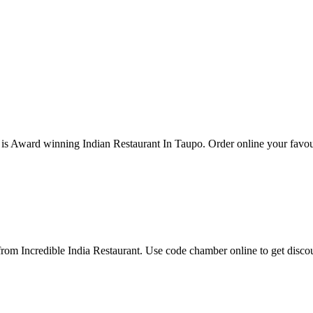
 is Award winning Indian Restaurant In Taupo. Order online your favouri
om Incredible India Restaurant. Use code chamber online to get disc