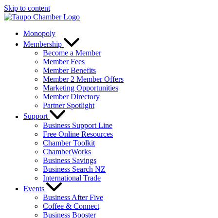
Skip to content
Monopoly
Membership
Become a Member
Member Fees
Member Benefits
Member 2 Member Offers
Marketing Opportunities
Member Directory
Partner Spotlight
Support
Business Support Line
Free Online Resources
Chamber Toolkit
ChamberWorks
Business Savings
Business Search NZ
International Trade
Events
Business After Five
Coffee & Connect
Business Booster