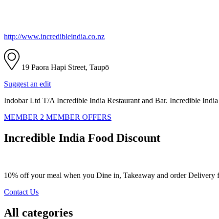
http://www.incredibleindia.co.nz
19 Paora Hapi Street, Taupō
Suggest an edit
Indobar Ltd T/A Incredible India Restaurant and Bar. Incredible India
MEMBER 2 MEMBER OFFERS
Incredible India Food Discount
10% off your meal when you Dine in, Takeaway and order Delivery fr
Contact Us
All categories