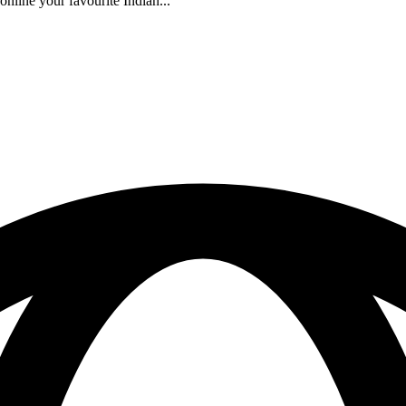
nline your favourite Indian...