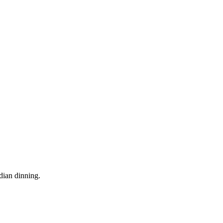
dian dinning.