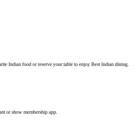
te Indian food or reserve your table to enjoy Best Indian dining.
ount or show membership app.