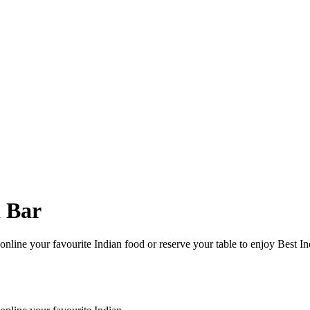
d Bar
nline your favourite Indian food or reserve your table to enjoy Best In