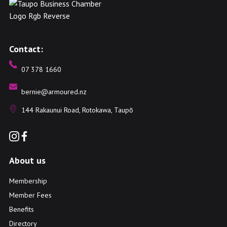
Contact:
07 378 1660
bernie@armoured.nz
144 Rakaunui Road, Rotokawa, Taupō
About us
Membership
Member Fees
Benefits
Directory