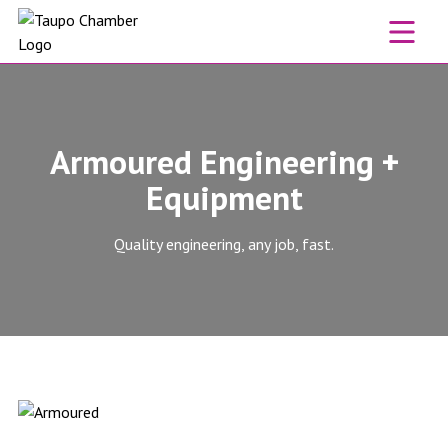
Skip to content
Armoured Engineering +
Equipment
Quality engineering, any job, fast.
Armoured Engineering + Equipment website