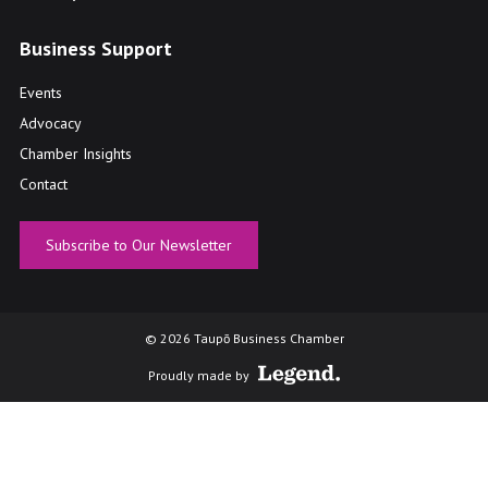
Business Support
Events
Advocacy
Chamber Insights
Contact
Subscribe to Our Newsletter
© 2026 Taupō Business Chamber
Proudly made by