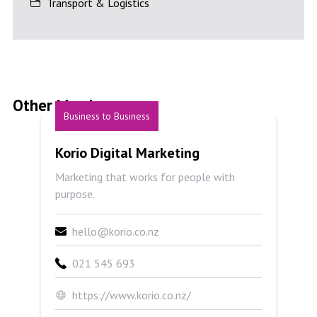
Transport & Logistics
Other Members
Business to Business
Korio Digital Marketing
Korio Digital Marketing
Marketing that works for people with
purpose.
hello@korio.co.nz
021 545 693
https://www.korio.co.nz/