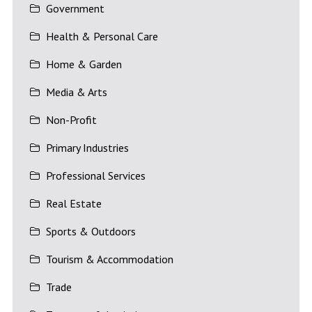
Government
Health & Personal Care
Home & Garden
Media & Arts
Non-Profit
Primary Industries
Professional Services
Real Estate
Sports & Outdoors
Tourism & Accommodation
Trade