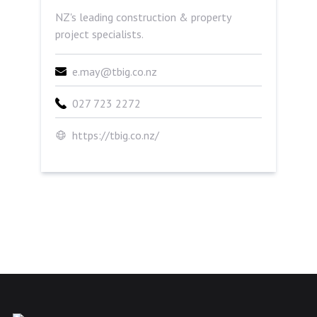
NZ's leading construction & property
project specialists.
e.may@tbig.co.nz
027 723 2272
https://tbig.co.nz/