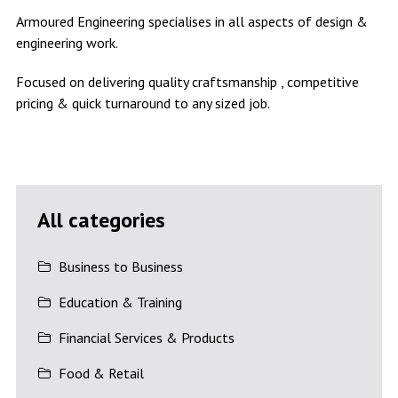
Armoured Engineering specialises in all aspects of design &
engineering work.
Focused on delivering quality craftsmanship , competitive
pricing & quick turnaround to any sized job.
All categories
Business to Business
Education & Training
Financial Services & Products
Food & Retail