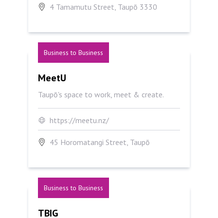
4 Tamamutu Street, Taupō 3330
Business to Business
MeetU
MeetU
Taupō's space to work, meet & create.
https://meetu.nz/
45 Horomatangi Street, Taupō
Business to Business
TBIG
TBIG