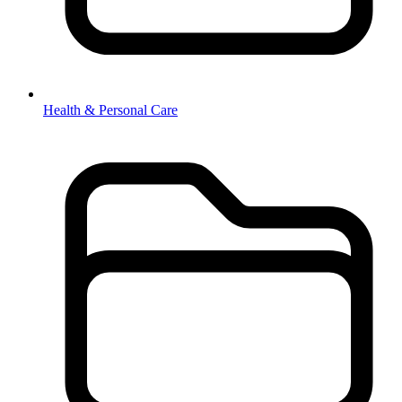
Health & Personal Care