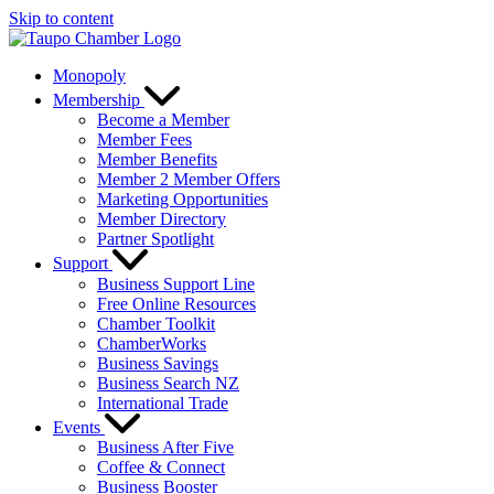
Skip to content
Monopoly
Membership
Become a Member
Member Fees
Member Benefits
Member 2 Member Offers
Marketing Opportunities
Member Directory
Partner Spotlight
Support
Business Support Line
Free Online Resources
Chamber Toolkit
ChamberWorks
Business Savings
Business Search NZ
International Trade
Events
Business After Five
Coffee & Connect
Business Booster