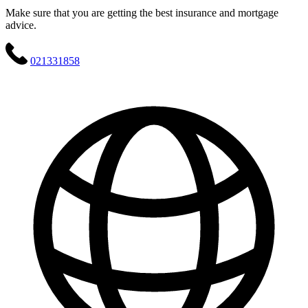
Make sure that you are getting the best insurance and mortgage
advice.
021331858