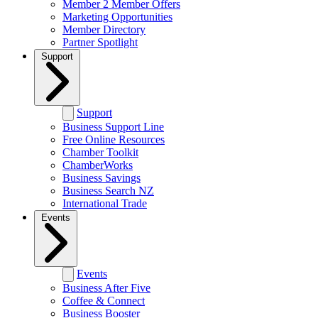
Member 2 Member Offers
Marketing Opportunities
Member Directory
Partner Spotlight
Support
Support
Business Support Line
Free Online Resources
Chamber Toolkit
ChamberWorks
Business Savings
Business Search NZ
International Trade
Events
Events
Business After Five
Coffee & Connect
Business Booster