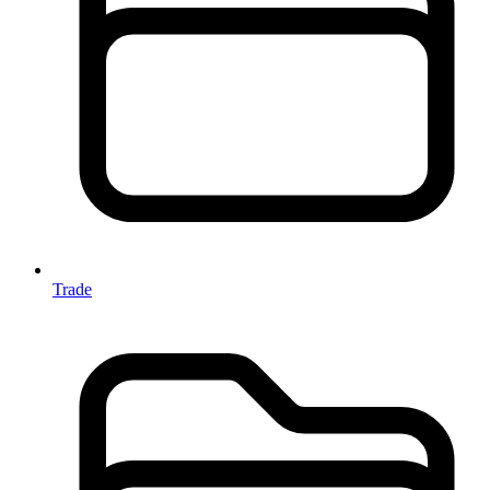
Trade