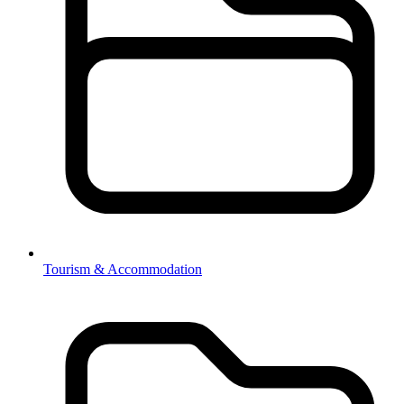
Tourism & Accommodation