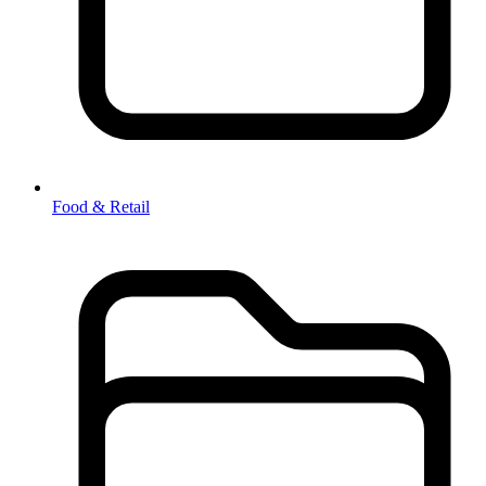
Food & Retail