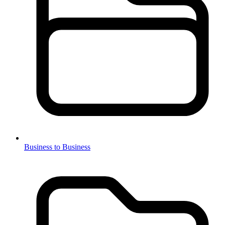
Business to Business