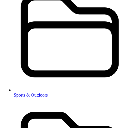
Sports & Outdoors