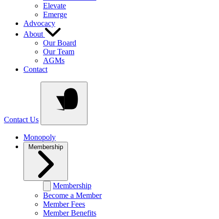
Elevate
Emerge
Advocacy
About
Our Board
Our Team
AGMs
Contact
Contact Us
Monopoly
Membership
Membership
Become a Member
Member Fees
Member Benefits