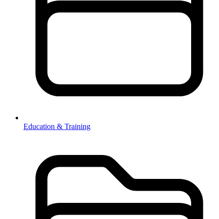
Education & Training