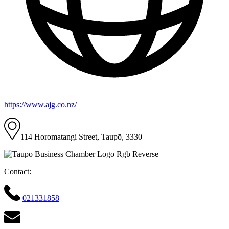
https://www.ajg.co.nz/
114 Horomatangi Street, Taupō, 3330
Contact:
021331858