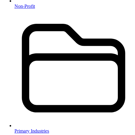
Non-Profit
Primary Industries