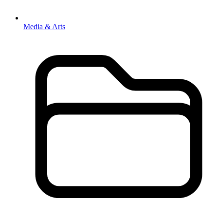
Media & Arts