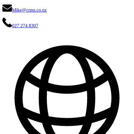
Mike@crms.co.nz
027 274 8307