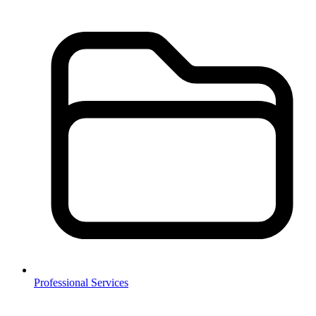
Professional Services