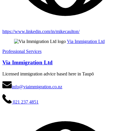
https://www.linkedin.com/in/mikecaulton/
Via Immigration Ltd
Professional Services
Via Immigration Ltd
Licensed immigration advice based here in Taupō
info@viaimmigration.co.nz
021 237 4851