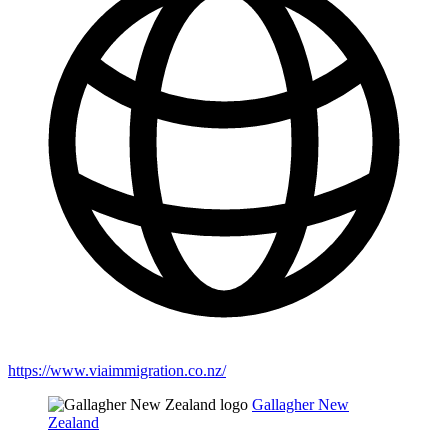
https://www.viaimmigration.co.nz/
Gallagher New
Zealand