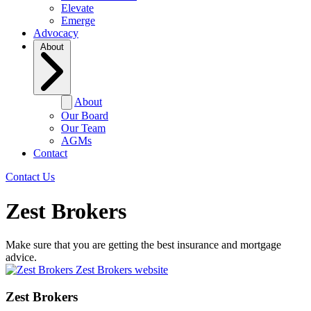
Elevate
Emerge
Advocacy
About
About
Our Board
Our Team
AGMs
Contact
Contact Us
Zest Brokers
Make sure that you are getting the best insurance and mortgage
advice.
Zest Brokers website
Zest Brokers