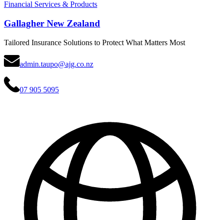
Financial Services & Products
Gallagher New Zealand
Tailored Insurance Solutions to Protect What Matters Most
admin.taupo@ajg.co.nz
07 905 5095