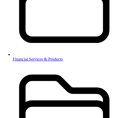
Financial Services & Products