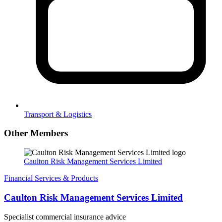
Transport & Logistics
Other Members
Caulton Risk Management Services Limited
Financial Services & Products
Caulton Risk Management Services Limited
Specialist commercial insurance advice