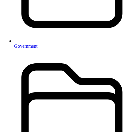
Government