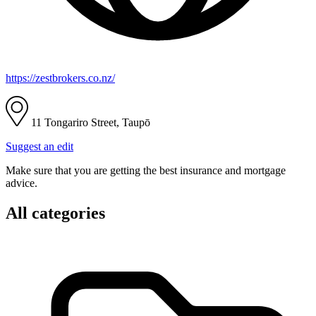
https://zestbrokers.co.nz/
11 Tongariro Street, Taupō
Suggest an edit
Make sure that you are getting the best insurance and mortgage
advice.
All categories