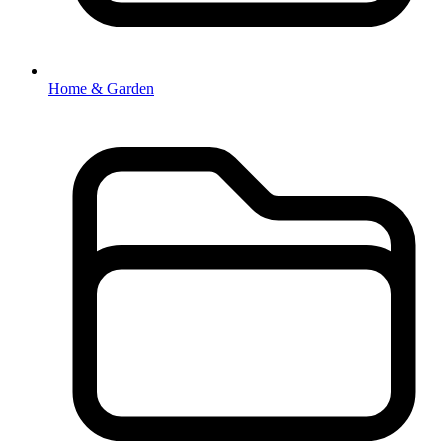
Home & Garden