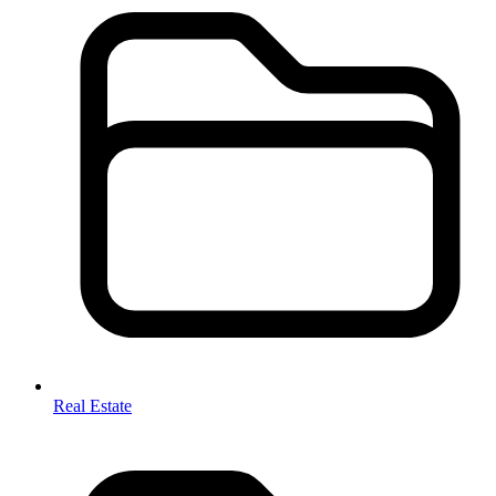
Real Estate