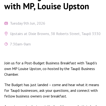
with MP, Louise Upston
Tuesday 9th Jun, 2026
Upstairs at Dixie Browns, 38 Roberts Street, Taupō 3330
7:30am-9am
Join us for a Post-Budget Business Breakfast with Taupō’s
own MP Louise Upston, co-hosted by the Taupō Business
Chamber.
The Budget has just landed – come and hear what it means
for Taupō businesses, ask your questions, and connect with
fellow business owners over breakfast.