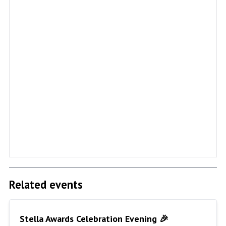
Related events
Stella Awards Celebration Evening 🎉
Stella Awards Celebration Evening 🎉