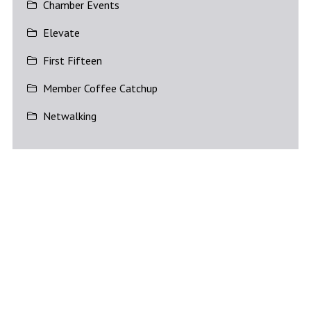
Chamber Events
Elevate
First Fifteen
Member Coffee Catchup
Netwalking