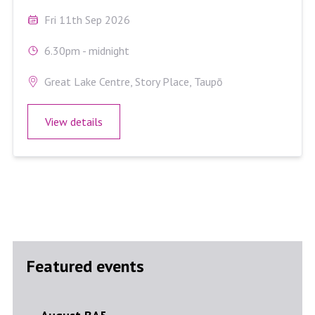
Fri 11th Sep 2026
6.30pm - midnight
Great Lake Centre, Story Place, Taupō
View details
Featured events
August BA5
Septe