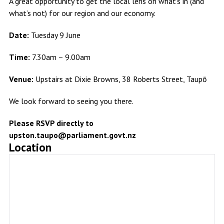
A great opportunity to get the local lens on what’s in (and
what’s not) for our region and our economy.
Date:
Tuesday 9 June
Time:
7.30am – 9.00am
Venue:
Upstairs at Dixie Browns, 38 Roberts Street, Taupō
We look forward to seeing you there.
Please RSVP directly to
upston.taupo@parliament.govt.nz
Location