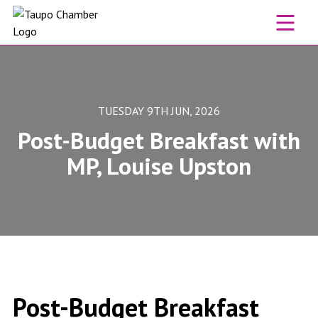
Skip to content
TUESDAY 9TH JUN, 2026
Post-Budget Breakfast with
MP, Louise Upston
Post-Budget Breakfast