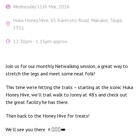
Wednesday 11th Mar, 2026
Huka Honey Hive, 65 Karetoto Road, Wairakei, Taupō
3351
12:30pm - 1:15pm approx
Join us for our monthly Netwalking session, a great way to
stretch the legs and meet some neat folk!
This time we’re hitting the trails – starting at the iconic Huka
Honey Hive, we’ll trail walk to Jonny at 4B’s and check out
the great facility he has there.
Then back to the Honey Hive for treats!
We’ll see you there 🚶
🚶🏻‍♀️‍➡️