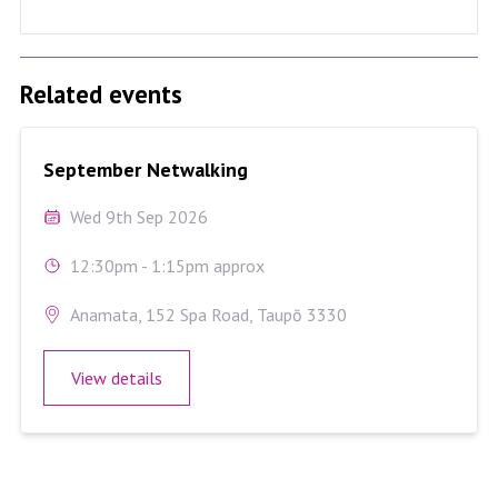
Related events
September Netwalking
September Netwalking
Wed 9th Sep 2026
12:30pm - 1:15pm approx
Anamata, 152 Spa Road, Taupō 3330
View details