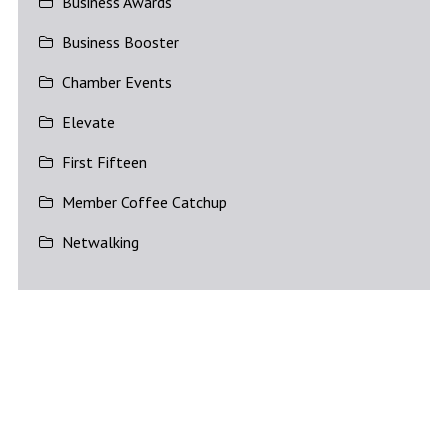
Business Awards
Business Booster
Chamber Events
Elevate
First Fifteen
Member Coffee Catchup
Netwalking