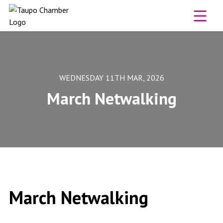
Skip to content
WEDNESDAY 11TH MAR, 2026
March Netwalking
March Netwalking