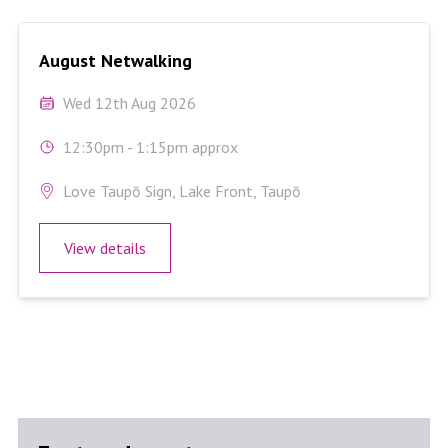
August Netwalking
August Netwalking
Wed 12th Aug 2026
12:30pm - 1:15pm approx
Love Taupō Sign, Lake Front, Taupō
View details