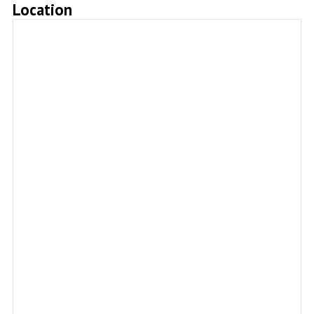
Location