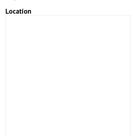
Location