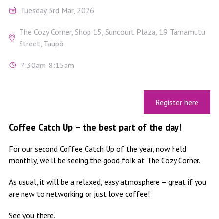
Tuesday 3rd Mar, 2026
The Cozy Corner, Shop 15, Suncourt Plaza, 19 Tamamutu
Street, Taupō
7:30am-8:15am
Register here
Coffee Catch Up – the best part of the day!
For our second Coffee Catch Up of the year, now held
monthly, we’ll be seeing the good folk at The Cozy Corner.
As usual, it will be a relaxed, easy atmosphere – great if you
are new to networking or just love coffee!
See you there.