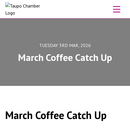
Skip to content
TUESDAY 3RD MAR, 2026
March Coffee Catch Up
March Coffee Catch Up