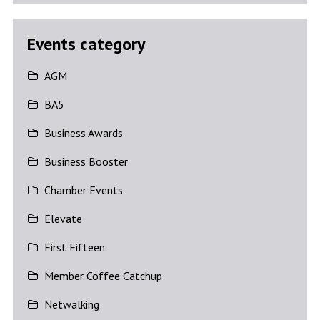
Events category
AGM
BA5
Business Awards
Business Booster
Chamber Events
Elevate
First Fifteen
Member Coffee Catchup
Netwalking