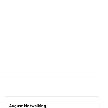
August Netwalking
August Netwalking