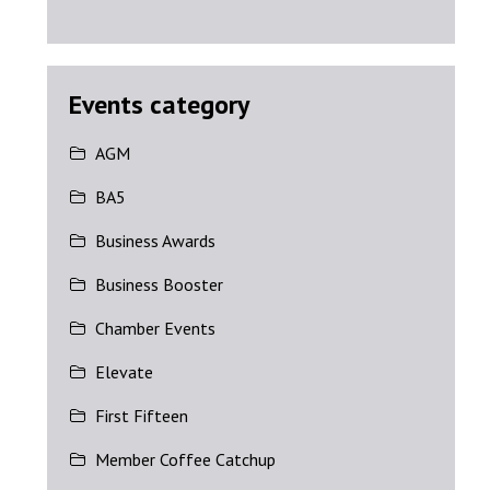
Events category
AGM
BA5
Business Awards
Business Booster
Chamber Events
Elevate
First Fifteen
Member Coffee Catchup