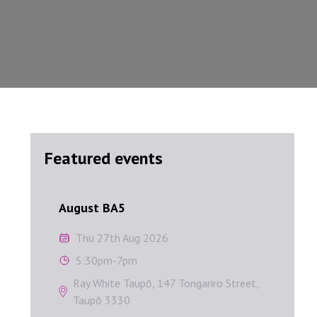
Featured events
August BA5
Septem
August BA5
Sep
Thu 27th Aug 2026
W
5:30pm-7pm
1
Ray White Taupō, 147 Tongariro Street,
A
Taupō 3330