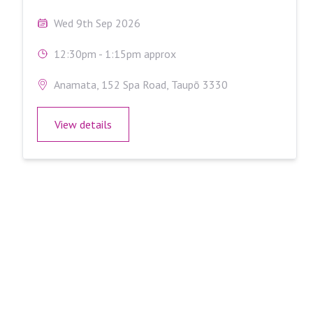
Wed 9th Sep 2026
12:30pm - 1:15pm approx
Anamata, 152 Spa Road, Taupō 3330
View details