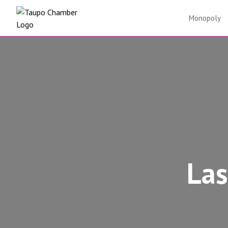
Skip to content
Monopoly
Las