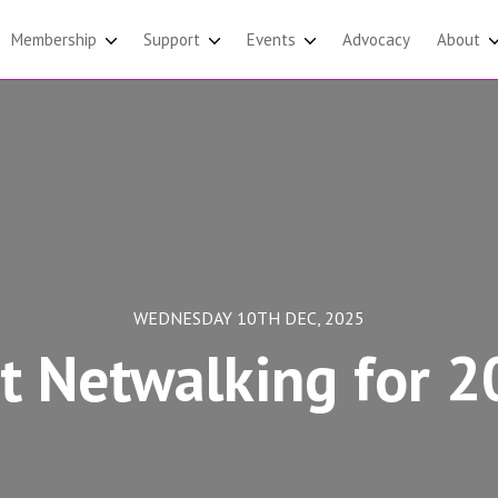
Membership
Support
Events
Advocacy
About
WEDNESDAY 10TH DEC, 2025
t Netwalking for 