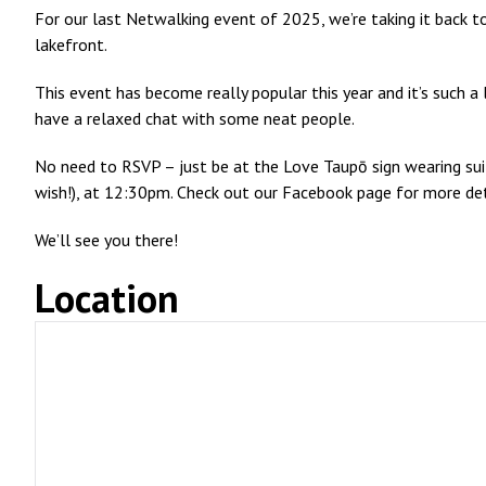
For our last Netwalking event of 2025, we’re taking it back t
lakefront.
This event has become really popular this year and it’s such a
have a relaxed chat with some neat people.
No need to RSVP – just be at the Love Taupō sign wearing su
wish!), at 12:30pm. Check out our Facebook page for more det
We’ll see you there!
Location