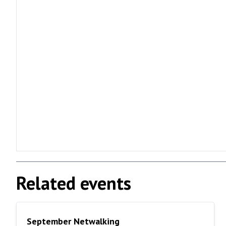
Related events
September Netwalking
September Netwalking