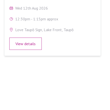
Wed 12th Aug 2026
12:30pm - 1:15pm approx
Love Taupō Sign, Lake Front, Taupō
View details