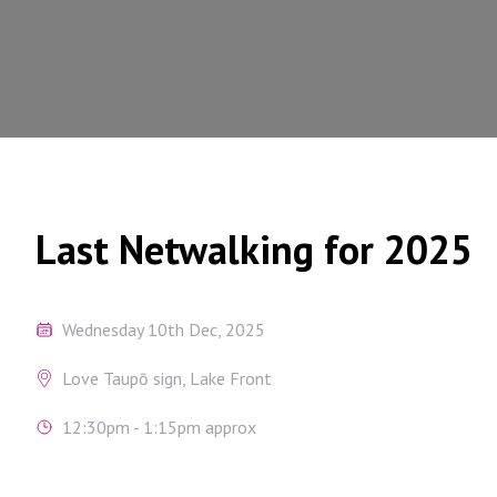
Last Netwalking for 2025
Wednesday 10th Dec, 2025
Love Taupō sign, Lake Front
12:30pm - 1:15pm approx