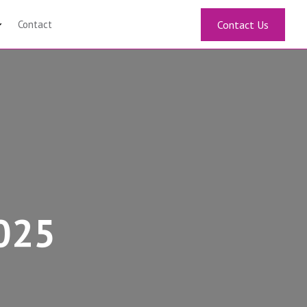
Contact
Contact Us
2025