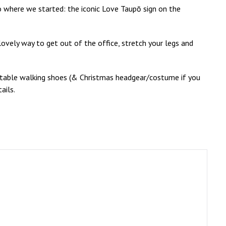
o where we started: the iconic Love Taupō sign on the
 lovely way to get out of the office, stretch your legs and
itable walking shoes (& Christmas headgear/costume if you
ails.