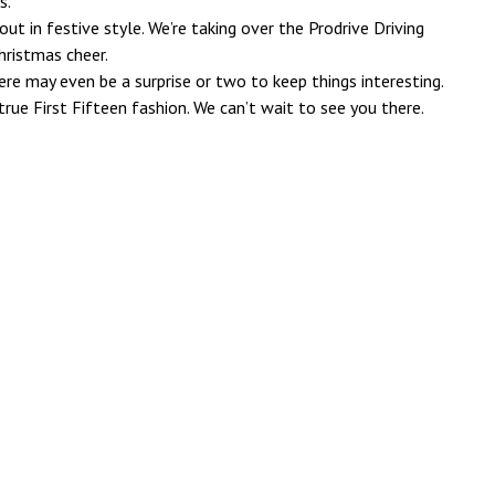
s.
out in festive style. We’re taking over the Prodrive Driving
hristmas cheer.
here may even be a surprise or two to keep things interesting.
 true First Fifteen fashion. We can’t wait to see you there.