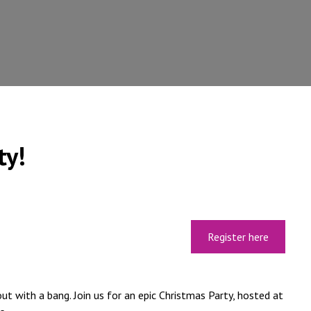
ty!
Register here
ut with a bang. Join us for an epic Christmas Party, hosted at