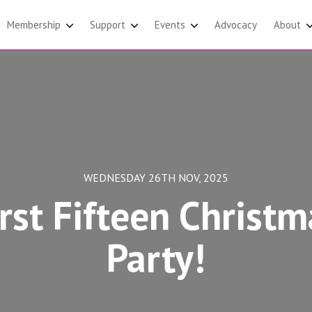
Membership
Support
Events
Advocacy
About
WEDNESDAY 26TH NOV, 2025
irst Fifteen Christm
Party!