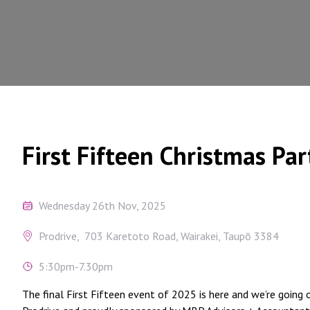
First Fifteen Christmas Par
Wednesday 26th Nov, 2025
Prodrive, 703 Karetoto Road, Wairakei, Taupō 3384
5:30pm-7.30pm
The final First Fifteen event of 2025 is here and we’re going o