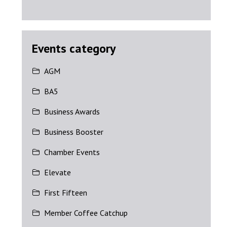
Events category
AGM
BA5
Business Awards
Business Booster
Chamber Events
Elevate
First Fifteen
Member Coffee Catchup