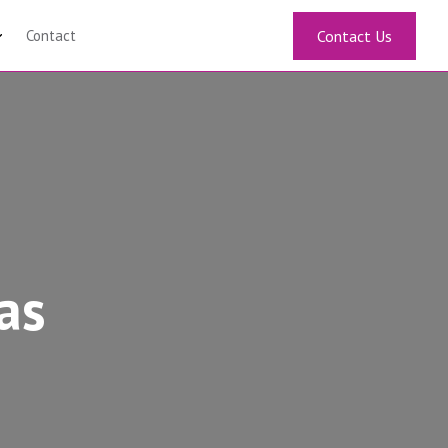
Contact
Contact Us
as