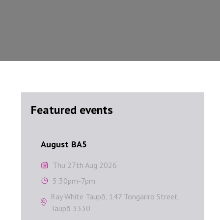
Featured events
August BA5
Septem
August BA5
Sep
Thu 27th Aug 2026
W
5:30pm-7pm
1
Ray White Taupō, 147 Tongariro Street,
A
Taupō 3330