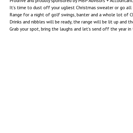
Prodrive and proudly sponsored by MBP Advisors + Accountant
It’s time to dust off your ugliest Christmas sweater or go all 
Range for a night of golf swings, banter and a whole lot of C
Drinks and nibbles will be ready, the range will be lit up and t
Grab your spot, bring the laughs and let’s send off the year in