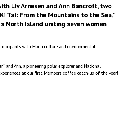
 with Liv Arnesen and Ann Bancroft, two
, Ki Tai: From the Mountains to the Sea,”
’s North Island uniting seven women
participants with Māori culture and environmental
,” and Ann, a pioneering polar explorer and National
experiences at our first Members coffee catch-up of the year!