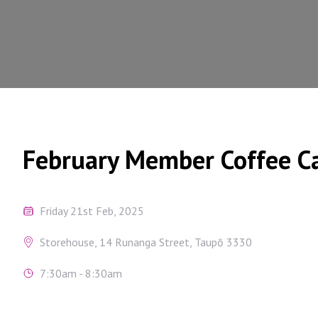
February Member Coffee C
Friday 21st Feb, 2025
Storehouse, 14 Runanga Street, Taupō 3330
7:30am - 8:30am