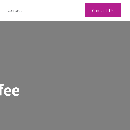
Contact
Contact Us
fee