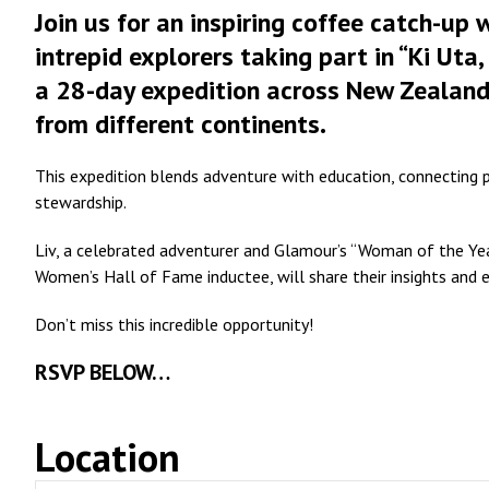
Join us for an inspiring coffee catch-up
intrepid explorers taking part in “Ki Uta
a 28-day expedition across New Zealand
from different continents.
This expedition blends adventure with education, connecting 
stewardship.
Liv, a celebrated adventurer and Glamour’s “Woman of the Year
Women’s Hall of Fame inductee, will share their insights and 
Don’t miss this incredible opportunity!
RSVP BELOW…
Location