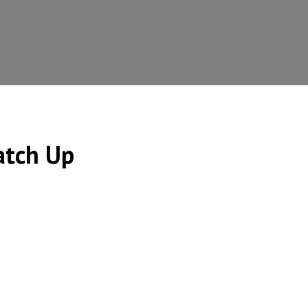
atch Up