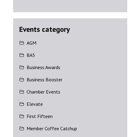
Events category
AGM
BA5
Business Awards
Business Booster
Chamber Events
Elevate
First Fifteen
Member Coffee Catchup