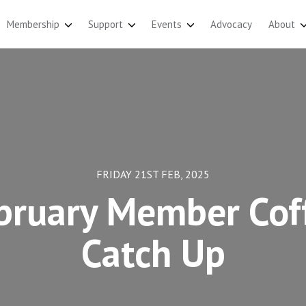
Membership
Support
Events
Advocacy
About
FRIDAY 21ST FEB, 2025
bruary Member Cof
Catch Up