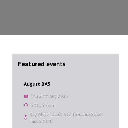
Featured events
August BA5
Septem
August BA5
Sep
Thu 27th Aug 2026
W
5:30pm-7pm
1
Ray White Taupō, 147 Tongariro Street,
A
Taupō 3330