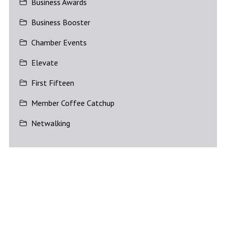
Business Awards
Business Booster
Chamber Events
Elevate
First Fifteen
Member Coffee Catchup
Netwalking