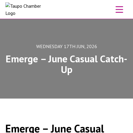
Skip to content
WEDNESDAY 17TH JUN, 2026
Emerge – June Casual Catch-
Up
Emerge – June Casual