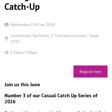
Catch-Up
Wednesday 17th Jun, 2026
Cornerstone Tap Room, 5 Tūwharetoa Street, Taupō
3330
5:30pm-7.30pm
Register here
Join us this June
Number 3 of our Casual Catch Up Series of
2026