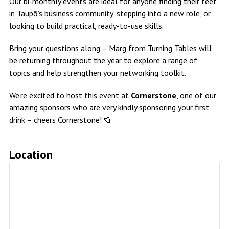
Our bi-monthly events are ideal for anyone finding their feet
in Taupō’s business community, stepping into a new role, or
looking to build practical, ready-to-use skills.
Bring your questions along – Marg from Turning Tables will
be returning throughout the year to explore a range of
topics and help strengthen your networking toolkit.
We’re excited to host this event at
Cornerstone
, one of our
amazing sponsors who are very kindly sponsoring your first
drink – cheers Cornerstone! 🍻
Location