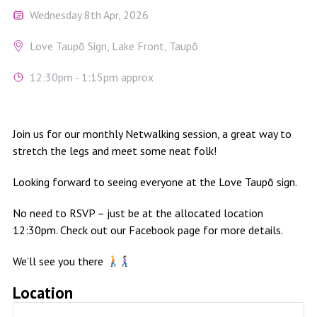
Wednesday 8th Apr, 2026
Love Taupō Sign, Lake Front, Taupō
12:30pm - 1:15pm approx
Join us for our monthly Netwalking session, a great way to
stretch the legs and meet some neat folk!
Looking forward to seeing everyone at the Love Taupō sign.
No need to RSVP – just be at the allocated location
12:30pm. Check out our Facebook page for more details.
We’ll see you there
Location