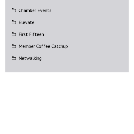
Chamber Events
Elevate
First Fifteen
Member Coffee Catchup
Netwalking