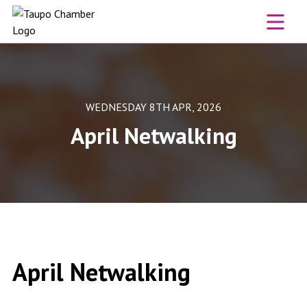
Skip to content
WEDNESDAY 8TH APR, 2026
April Netwalking
April Netwalking