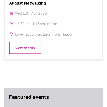
August Netwalking
Wed 12th Aug 2026
12:30pm - 1:15pm approx
Love Taupō Sign, Lake Front, Taupō
View details
Featured events