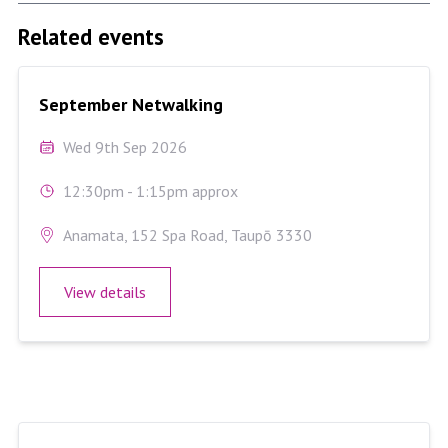
Related events
September Netwalking
September Netwalking
Wed 9th Sep 2026
12:30pm - 1:15pm approx
Anamata, 152 Spa Road, Taupō 3330
View details
August Netwalking