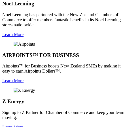
Noel Leeming
Noel Leeming has partnered with the New Zealand Chambers of
Commerce to offer members fantastic benefits in its Noel Leeming
stores nationwide.
Learn More
AIRPOINTS™ FOR BUSINESS
Airpoints™ for Business boosts New Zealand SMEs by making it
easy to earn Airpoints Dollars™.
Learn More
Z Energy
Sign up to Z Partner for Chamber of Commerce and keep your team
moving.