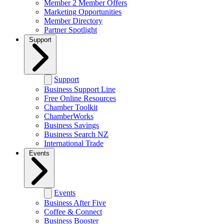
Member 2 Member Offers
Marketing Opportunities
Member Directory
Partner Spotlight
Support
Support
Business Support Line
Free Online Resources
Chamber Toolkit
ChamberWorks
Business Savings
Business Search NZ
International Trade
Events
Events
Business After Five
Coffee & Connect
Business Booster