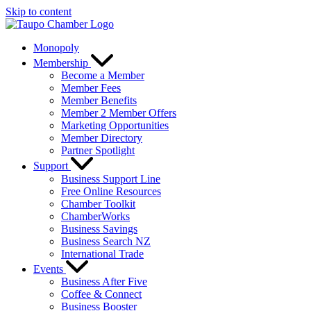
Skip to content
Monopoly
Membership
Become a Member
Member Fees
Member Benefits
Member 2 Member Offers
Marketing Opportunities
Member Directory
Partner Spotlight
Support
Business Support Line
Free Online Resources
Chamber Toolkit
ChamberWorks
Business Savings
Business Search NZ
International Trade
Events
Business After Five
Coffee & Connect
Business Booster