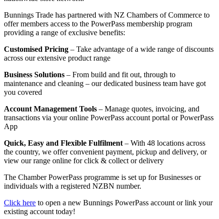
Bunnings Trade has partnered with NZ Chambers of Commerce to
offer members access to the PowerPass membership program
providing a range of exclusive benefits:
Customised Pricing
– Take advantage of a wide range of discounts
across our extensive product range
Business Solutions
– From build and fit out, through to
maintenance and cleaning – our dedicated business team have got
you covered
Account Management Tools
– Manage quotes, invoicing, and
transactions via your online PowerPass account portal or PowerPass
App
Quick, Easy and Flexible Fulfilment
– With 48 locations across
the country, we offer convenient payment, pickup and delivery, or
view our range online for click & collect or delivery
The Chamber PowerPass programme is set up for Businesses or
individuals with a registered NZBN number.
Click here
to open a new Bunnings PowerPass account or link your
existing account today!