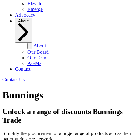
Elevate
Emerge
Advocacy
About
About
Our Board
Our Team
AGMs
Contact
Contact Us
Bunnings
Unlock a range of discounts
Bunnings
Trade
Simplify the procurement of a huge range of products across their
nationwide store network.