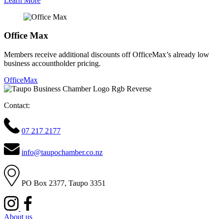
Learn More
Office Max
Members receive additional discounts off OfficeMax’s already low
business accountholder pricing.
OfficeMax
Contact:
07 217 2177
info@taupochamber.co.nz
PO Box 2377, Taupo 3351
About us