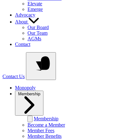
Elevate
Emerge
Advocacy
About
Our Board
Our Team
AGMs
Contact
Contact Us
Monopoly
Membership
Membership
Become a Member
Member Fees
Member Benefits