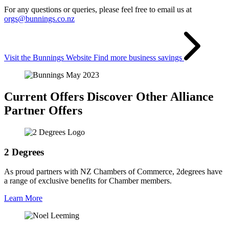
For any questions or queries, please feel free to email us at
orgs@bunnings.co.nz
Visit the Bunnings Website
Find more business savings
Current Offers
Discover Other Alliance
Partner Offers
2 Degrees
As proud partners with NZ Chambers of Commerce, 2degrees have
a range of exclusive benefits for Chamber members.
Learn More